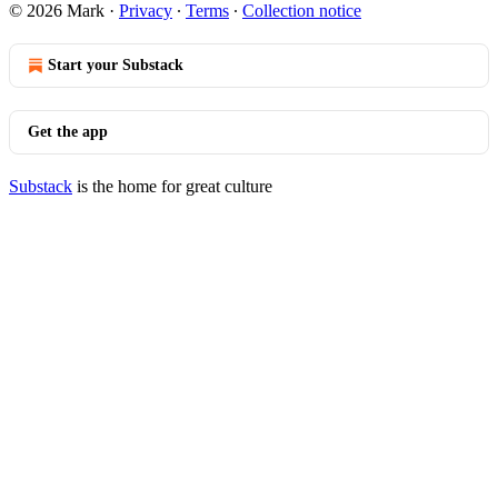
© 2026 Mark
·
Privacy
∙
Terms
∙
Collection notice
Start your Substack
Get the app
Substack
is the home for great culture