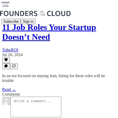
Subscribe
Sign in
11 Job Roles Your Startup
Doesn’t Need
TribeROI
Jul 26, 2024
In an era focused on staying lean, hiring for these roles will be
trouble
Read →
Comments