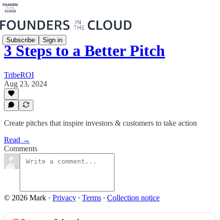
Subscribe
Sign in
3 Steps to a Better Pitch
TribeROI
Aug 23, 2024
Create pitches that inspire investors & customers to take action
Read →
Comments
© 2026 Mark
·
Privacy
∙
Terms
∙
Collection notice