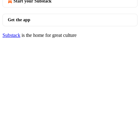
Start your Substack
Get the app
Substack
is the home for great culture