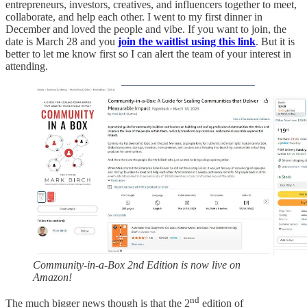
entrepreneurs, investors, creatives, and influencers together to meet,
collaborate, and help each other. I went to my first dinner in
December and loved the people and vibe. If you want to join, the
date is March 28 and you
join the waitlist using this link
. But it is
better to let me know first so I can alert the team of your interest in
attending.
Community-in-a-Box 2nd Edition is now live on
Amazon!
nd
The much bigger news though is that the 2
edition of