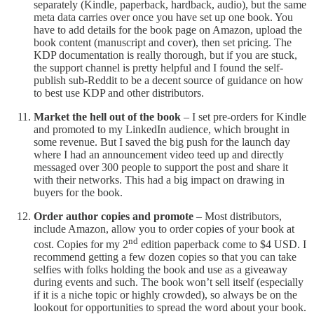
separately (Kindle, paperback, hardback, audio), but the same
meta data carries over once you have set up one book. You
have to add details for the book page on Amazon, upload the
book content (manuscript and cover), then set pricing. The
KDP documentation is really thorough, but if you are stuck,
the support channel is pretty helpful and I found the self-
publish sub-Reddit to be a decent source of guidance on how
to best use KDP and other distributors.
Market the hell out of the book
– I set pre-orders for Kindle
and promoted to my LinkedIn audience, which brought in
some revenue. But I saved the big push for the launch day
where I had an announcement video teed up and directly
messaged over 300 people to support the post and share it
with their networks. This had a big impact on drawing in
buyers for the book.
Order author copies and promote
– Most distributors,
include Amazon, allow you to order copies of your book at
nd
cost. Copies for my 2
edition paperback come to $4 USD. I
recommend getting a few dozen copies so that you can take
selfies with folks holding the book and use as a giveaway
during events and such. The book won’t sell itself (especially
if it is a niche topic or highly crowded), so always be on the
lookout for opportunities to spread the word about your book.