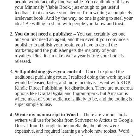
people would actually find valuable. You canthink of this as
your Minimally Viable Book, just enough to get useful
feedback that can save you later on from writing a completely
irrelevant book. And by the way, no one is going to steal your
idea! Be willing to share with people you know and trust.
You do not need a publisher
– You can certainly get one,
but you first need an agent, and then even if you convince a
publisher to publish your book, you have to do all the
marketing and the publisher gets the majority of your
royalties. Plus, it can take over a year before your book is
released.
Self-publishing gives you control
– Once I explored the
traditional publishing route, I realized doing the work myself
would be easier, faster, and more lucrative. I went with KDP,
Kindle Direct Publishing, for distribution. There are numerous
options like Draft2Digital and IngramSpark, but Amazon is
where most of your audience is likely to be, and the tooling is
super simple to use.
Wrote my manuscript in Word
– There are various tools
writers will use for books from Scrivener to Atticus to Google
Docs. I found Google to be unreliable, the others were
expensive, and required learning a whole new toolset. Word