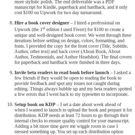
more stylistic polish. The end deliverable was a PDF
manuscript for Kindle, paperback and hardback, and it only
cost $100 on Upwork for two day turnaround.
Hire a book cover designer
– I hired a professional on
st
Upwork (the 1
edition I used Fiverr) for $100 to create a
unique and well-designed book cover. We went through three
iterations before settling on design, colors, formatting, and
fonts. I provided the copy for the front cover (Title, Subtitle,
Author, other text) and back cover (About Book, About
Author, Testimonials, and Author Headshot). The final covers
for paperback and hardback were finished in three days.
Invite beta readers to read book before launch
– I asked a
few friends if they would be open to reading the book to
provide feedback and spot any issues not caught during
editing. Things always bubble up and my beta readers spotted
a few errors that I went back to my typesetter to incorporate.
Setup book on KDP
– I set a date about week ahead of
when I wanted to launch to upload the book and prepare it for
distribution. KDP needs at least 72 hours to go through their
internal checks to ensure quality control for your manuscript.
Adding a bit more time gave me wiggle room in case I
messed something up. You set up each distribution option