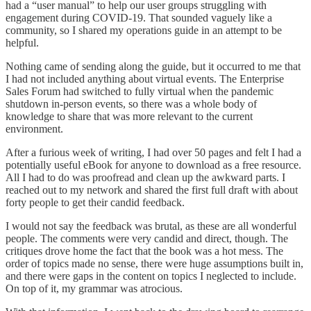
had a “user manual” to help our user groups struggling with
engagement during COVID-19. That sounded vaguely like a
community, so I shared my operations guide in an attempt to be
helpful.
Nothing came of sending along the guide, but it occurred to me that
I had not included anything about virtual events. The Enterprise
Sales Forum had switched to fully virtual when the pandemic
shutdown in-person events, so there was a whole body of
knowledge to share that was more relevant to the current
environment.
After a furious week of writing, I had over 50 pages and felt I had a
potentially useful eBook for anyone to download as a free resource.
All I had to do was proofread and clean up the awkward parts. I
reached out to my network and shared the first full draft with about
forty people to get their candid feedback.
I would not say the feedback was brutal, as these are all wonderful
people. The comments were very candid and direct, though. The
critiques drove home the fact that the book was a hot mess. The
order of topics made no sense, there were huge assumptions built in,
and there were gaps in the content on topics I neglected to include.
On top of it, my grammar was atrocious.