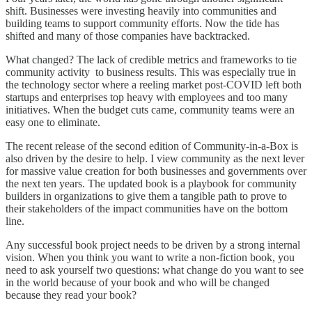
shift. Businesses were investing heavily into communities and
building teams to support community efforts. Now the tide has
shifted and many of those companies have backtracked.
What changed? The lack of credible metrics and frameworks to tie
community activity to business results. This was especially true in
the technology sector where a reeling market post-COVID left both
startups and enterprises top heavy with employees and too many
initiatives. When the budget cuts came, community teams were an
easy one to eliminate.
The recent release of the second edition of Community-in-a-Box is
also driven by the desire to help. I view community as the next lever
for massive value creation for both businesses and governments over
the next ten years. The updated book is a playbook for community
builders in organizations to give them a tangible path to prove to
their stakeholders of the impact communities have on the bottom
line.
Any successful book project needs to be driven by a strong internal
vision. When you think you want to write a non-fiction book, you
need to ask yourself two questions: what change do you want to see
in the world because of your book and who will be changed
because they read your book?