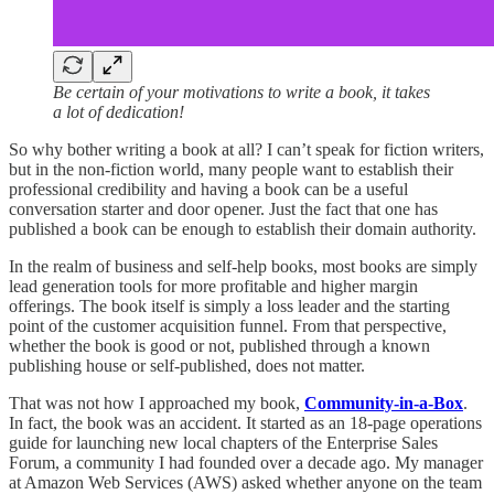
Be certain of your motivations to write a book, it takes
a lot of dedication!
So why bother writing a book at all? I can’t speak for fiction writers,
but in the non-fiction world, many people want to establish their
professional credibility and having a book can be a useful
conversation starter and door opener. Just the fact that one has
published a book can be enough to establish their domain authority.
In the realm of business and self-help books, most books are simply
lead generation tools for more profitable and higher margin
offerings. The book itself is simply a loss leader and the starting
point of the customer acquisition funnel. From that perspective,
whether the book is good or not, published through a known
publishing house or self-published, does not matter.
That was not how I approached my book,
Community-in-a-Box
.
In fact, the book was an accident. It started as an 18-page operations
guide for launching new local chapters of the Enterprise Sales
Forum, a community I had founded over a decade ago. My manager
at Amazon Web Services (AWS) asked whether anyone on the team