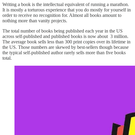
Writing a book is the intellectual equivalent of running a marathon.
It is mostly a torturous experience that you do mostly for yourself in
order to receive no recognition for. Almost all books amount to
nothing more than vanity projects.
The total number of books being published each year in the US
across self-published and published books is now about 3 million.
The average book sells less than 300 print copies over its lifetime in
the US. Those numbers are skewed by best-sellers though because
the typical self-published author rarely sells more than five books
total.