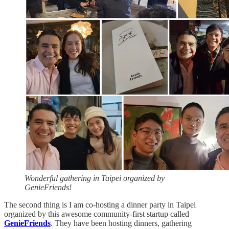
Wonderful gathering in Taipei organized by
GenieFriends!
The second thing is I am co-hosting a dinner party in Taipei
organized by this awesome community-first startup called
GenieFriends
. They have been hosting dinners, gathering