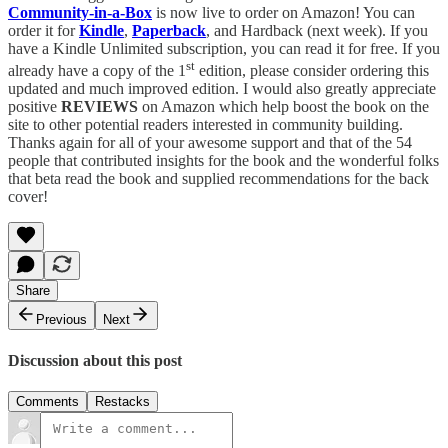
Community-in-a-Box
is now live to order on Amazon! You can
order it for
Kindle
,
Paperback
, and Hardback (next week). If you
have a Kindle Unlimited subscription, you can read it for free. If you
st
already have a copy of the 1
edition, please consider ordering this
updated and much improved edition. I would also greatly appreciate
positive
REVIEWS
on Amazon which help boost the book on the
site to other potential readers interested in community building.
Thanks again for all of your awesome support and that of the 54
people that contributed insights for the book and the wonderful folks
that beta read the book and supplied recommendations for the back
cover!
Share
Previous
Next
Discussion about this post
Comments
Restacks