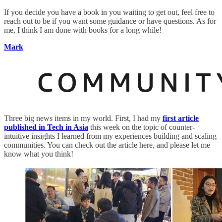
If you decide you have a book in you waiting to get out, feel free to
reach out to be if you want some guidance or have questions. As for
me, I think I am done with books for a long while!
Mark
Three big news items in my world. First, I had my
first article
published in Tech in Asia
this week on the topic of counter-
intuitive insights I learned from my experiences building and scaling
communities. You can check out the article here, and please let me
know what you think!