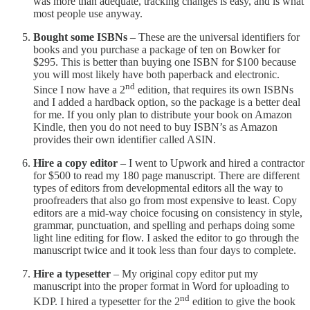
was more than adequate, tracking changes is easy, and is what
most people use anyway.
Bought some ISBNs
– These are the universal identifiers for
books and you purchase a package of ten on Bowker for
$295. This is better than buying one ISBN for $100 because
you will most likely have both paperback and electronic.
nd
Since I now have a 2
edition, that requires its own ISBNs
and I added a hardback option, so the package is a better deal
for me. If you only plan to distribute your book on Amazon
Kindle, then you do not need to buy ISBN’s as Amazon
provides their own identifier called ASIN.
Hire a copy editor
– I went to Upwork and hired a contractor
for $500 to read my 180 page manuscript. There are different
types of editors from developmental editors all the way to
proofreaders that also go from most expensive to least. Copy
editors are a mid-way choice focusing on consistency in style,
grammar, punctuation, and spelling and perhaps doing some
light line editing for flow. I asked the editor to go through the
manuscript twice and it took less than four days to complete.
Hire a typesetter
– My original copy editor put my
manuscript into the proper format in Word for uploading to
nd
KDP. I hired a typesetter for the 2
edition to give the book