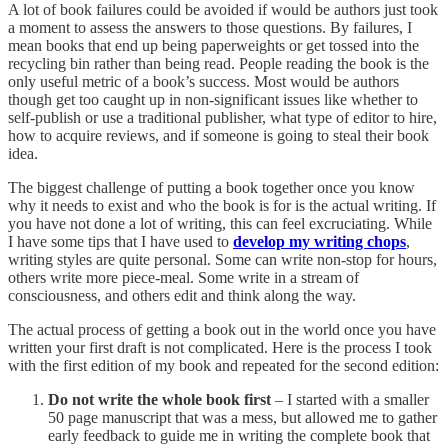
A lot of book failures could be avoided if would be authors just took
a moment to assess the answers to those questions. By failures, I
mean books that end up being paperweights or get tossed into the
recycling bin rather than being read. People reading the book is the
only useful metric of a book’s success. Most would be authors
though get too caught up in non-significant issues like whether to
self-publish or use a traditional publisher, what type of editor to hire,
how to acquire reviews, and if someone is going to steal their book
idea.
The biggest challenge of putting a book together once you know
why it needs to exist and who the book is for is the actual writing. If
you have not done a lot of writing, this can feel excruciating. While
I have some tips that I have used to
develop my writing chops
,
writing styles are quite personal. Some can write non-stop for hours,
others write more piece-meal. Some write in a stream of
consciousness, and others edit and think along the way.
The actual process of getting a book out in the world once you have
written your first draft is not complicated. Here is the process I took
with the first edition of my book and repeated for the second edition:
Do not write the whole book first
– I started with a smaller
50 page manuscript that was a mess, but allowed me to gather
early feedback to guide me in writing the complete book that