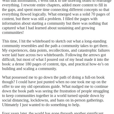
With that information, I went back to the drawing board to rearrange
everything. I rewrote entire chapters, added more content to fill in
the gaps, and spent more time connecting different concepts so that
everything flowed logically. What emerged was a solid 70 pages of
content, but there was still a problem. I filled the pages with
information about starting a community but there was nothing that
captured what I had learned about sustaining and growing
communities!
This time, I hit the whiteboard to sketch out what a long-standing
community resembles and the path a community takes to get there.
My experiences, data points, recollections, and catastrophic failures
were laid bare across two whiteboards. Following the arrows got
difficult, but most of what I poured out of my head made it into the
book: a dense 180 pages of content, tips, and practical how-to’s on
building and scaling a community.
What possessed me to go down the path of doing a full-on book
though? I could have just punted when no one took me up on the
offer to use my old operations guide. What nudged me to continue
down the book path was seeing the frustration of people struggling
to keep communities together in a world turned upside down by
social distancing, lockdowns, and bans on in-person gatherings.
Ultimately I just wanted to do something to help.
Four years later, the world has gone through another significant