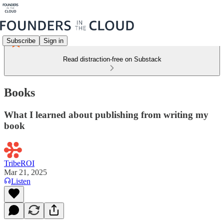
Subscribe
Sign in
Read distraction-free on Substack
Books
What I learned about publishing from writing my
book
TribeROI
Mar 21, 2025
Listen