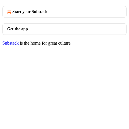
Start your Substack
Get the app
Substack
is the home for great culture