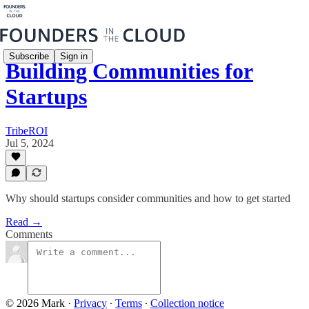
Subscribe
Sign in
Building Communities for
Startups
TribeROI
Jul 5, 2024
Why should startups consider communities and how to get started
Read →
Comments
© 2026 Mark
·
Privacy
∙
Terms
∙
Collection notice