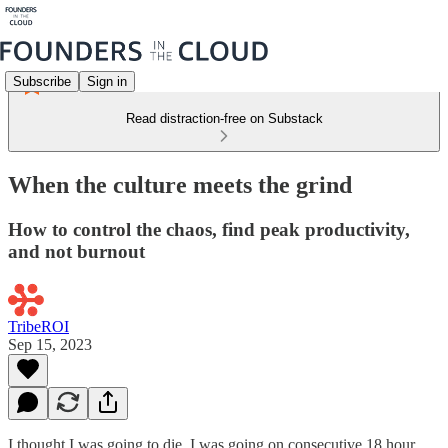
Subscribe
Sign in
Read distraction-free on Substack
When the culture meets the grind
How to control the chaos, find peak productivity,
and not burnout
TribeROI
Sep 15, 2023
I thought I was going to die. I was going on consecutive 18 hour