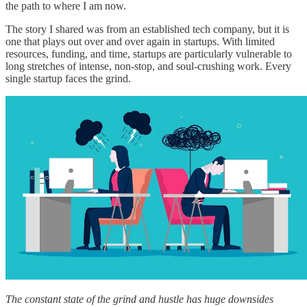
the path to where I am now.
The story I shared was from an established tech company, but it is
one that plays out over and over again in startups. With limited
resources, funding, and time, startups are particularly vulnerable to
long stretches of intense, non-stop, and soul-crushing work. Every
single startup faces the grind.
The constant state of the grind and hustle has huge downsides