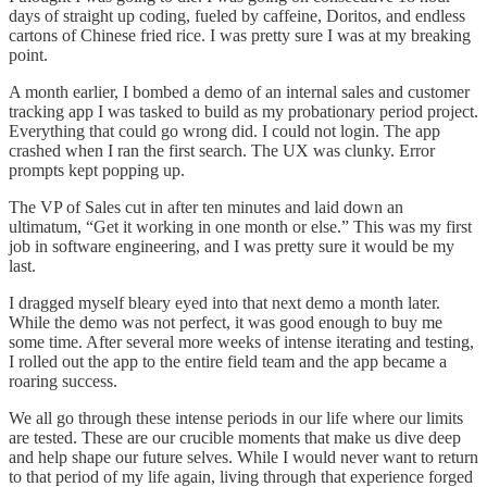
days of straight up coding, fueled by caffeine, Doritos, and endless
cartons of Chinese fried rice. I was pretty sure I was at my breaking
point.
A month earlier, I bombed a demo of an internal sales and customer
tracking app I was tasked to build as my probationary period project.
Everything that could go wrong did. I could not login. The app
crashed when I ran the first search. The UX was clunky. Error
prompts kept popping up.
The VP of Sales cut in after ten minutes and laid down an
ultimatum, “Get it working in one month or else.” This was my first
job in software engineering, and I was pretty sure it would be my
last.
I dragged myself bleary eyed into that next demo a month later.
While the demo was not perfect, it was good enough to buy me
some time. After several more weeks of intense iterating and testing,
I rolled out the app to the entire field team and the app became a
roaring success.
We all go through these intense periods in our life where our limits
are tested. These are our crucible moments that make us dive deep
and help shape our future selves. While I would never want to return
to that period of my life again, living through that experience forged