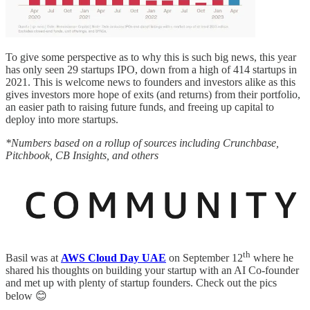
To give some perspective as to why this is such big news, this year
has only seen 29 startups IPO, down from a high of 414 startups in
2021. This is welcome news to founders and investors alike as this
gives investors more hope of exits (and returns) from their portfolio,
an easier path to raising future funds, and freeing up capital to
deploy into more startups.
*Numbers based on a rollup of sources including Crunchbase,
Pitchbook, CB Insights, and others
th
Basil was at
AWS Cloud Day UAE
on September 12
where he
shared his thoughts on building your startup with an AI Co-founder
and met up with plenty of startup founders. Check out the pics
below 😊