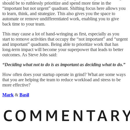
should be to ruthlessly prioritize and spend more time in the
“important but not urgent” quadrant. Shifting focus here allows you
to learn, think, and strategize. This also gives you the space to
automate or remove undifferentiated work, enabling you to give
back time to your team.
This may cause a lot of hand-wringing as first, especially as you
start to remove activities that occupy the “not important” and “urgent
and important” quadrants. Being able to prioritize work that has
long-term impact will become your superpower that leads to better
outcomes. As Steve Jobs said:
“Deciding what not to do is as important as deciding what to do.”
How often does your startup operate in grind? What are some ways
that you are helping the team to reduce workload and stress to be
more effective?
Mark
&
Basil