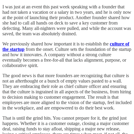
I was just at an event this past week speaking with a founder that
had not taken a vacation or a salary in two years, and he is only now
at the point of launching their product. Another founder shared how
she had to call all hands on deck to save a key customer from
defecting. Many all-nighters were pulled, and while the account was
saved, the team was absolutely drained.
We previously shared how important it is to establish the
culture of
the startup
from the onset. Culture sets the foundation of the startup
and how it innovates. A company without a strong culture
eventually becomes a free-for-all that lacks alignment, purpose, or
collaborative spirit.
The good news is that more founders are recognizing that culture is
not an afterthought or a bunch of empty values pasted to a wall.
They are embracing their role as chief culture officer and ensuring
that the culture is ingrained in all aspects of the business, from hiring
to decision making to customer engagement. The result is that
employees are more aligned to the vision of the startup, feel included
in the workplace, and are empowered to do their best work.
That is until the grind hits. You cannot prepare for it, the grind just
happens. Whether it is a customer outage, closing a major customer
deal, raising funds to stay afloat, shipping a major new release,