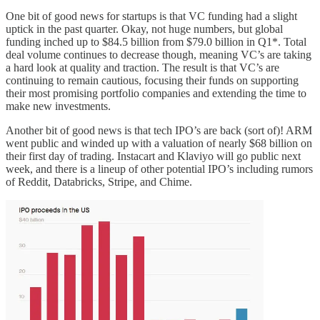
One bit of good news for startups is that VC funding had a slight
uptick in the past quarter. Okay, not huge numbers, but global
funding inched up to $84.5 billion from $79.0 billion in Q1*. Total
deal volume continues to decrease though, meaning VC’s are taking
a hard look at quality and traction. The result is that VC’s are
continuing to remain cautious, focusing their funds on supporting
their most promising portfolio companies and extending the time to
make new investments.
Another bit of good news is that tech IPO’s are back (sort of)! ARM
went public and winded up with a valuation of nearly $68 billion on
their first day of trading. Instacart and Klaviyo will go public next
week, and there is a lineup of other potential IPO’s including rumors
of Reddit, Databricks, Stripe, and Chime.