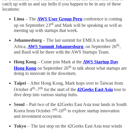
catch up with us and say hello if you happen to be in any of these
locations:
Lima
– The
AWS User Group Peru
conference is coming
rd
up on September 23
and Mark will be speaking as well as
meeting up with startups that week.
Johannesburg
– The last summit for EMEA is in South
th
Africa,
AWS Summit Johannesburg
, on September 26
,
and Basil will be there with the AWS Startups Team.
Hong Kong
– Come join Mark at the
AWS Startup Day
th
Hong Kong
on September 26
to talk about what startups are
doing to innovate in the downturn.
Taipei
– After Hong Kong, Mark hops over to Taiwan from
th
th
October 4
–7
for the start of the
42Geeks East Asia
tour to
dive deep into various startup hubs.
Seoul
– Part two of the 42Geeks East Asia tour lands in South
th
th
Korea from October 7
-10
to explore startup innovation
and investment ecosystem.
Tokyo
– The last stop on the 42Geeks East Asia tour winds