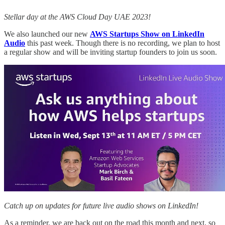
Stellar day at the AWS Cloud Day UAE 2023!
We also launched our new
AWS Startups Show on LinkedIn
Audio
this past week. Though there is no recording, we plan to host
a regular show and will be inviting startup founders to join us soon.
Catch up on updates for future live audio shows on LinkedIn!
As a reminder, we are back out on the road this month and next, so