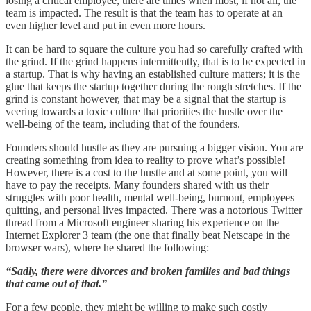
losing a critical employee, there are times when most, if not all, the
team is impacted. The result is that the team has to operate at an
even higher level and put in even more hours.
It can be hard to square the culture you had so carefully crafted with
the grind. If the grind happens intermittently, that is to be expected in
a startup. That is why having an established culture matters; it is the
glue that keeps the startup together during the rough stretches. If the
grind is constant however, that may be a signal that the startup is
veering towards a toxic culture that priorities the hustle over the
well-being of the team, including that of the founders.
Founders should hustle as they are pursuing a bigger vision. You are
creating something from idea to reality to prove what’s possible!
However, there is a cost to the hustle and at some point, you will
have to pay the receipts. Many founders shared with us their
struggles with poor health, mental well-being, burnout, employees
quitting, and personal lives impacted. There was a notorious Twitter
thread from a Microsoft engineer sharing his experience on the
Internet Explorer 3 team (the one that finally beat Netscape in the
browser wars), where he shared the following:
“Sadly, there were divorces and broken families and bad things
that came out of that.”
For a few people, they might be willing to make such costly