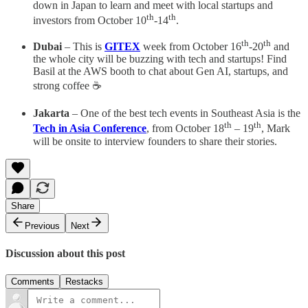
down in Japan to learn and meet with local startups and
th
th
investors from October 10
-14
.
th
th
Dubai
– This is
GITEX
week from October 16
-20
and
the whole city will be buzzing with tech and startups! Find
Basil at the AWS booth to chat about Gen AI, startups, and
strong coffee ☕
Jakarta
– One of the best tech events in Southeast Asia is the
th
th
Tech in Asia Conference
, from October 18
– 19
, Mark
will be onsite to interview founders to share their stories.
Share
Previous
Next
Discussion about this post
Comments
Restacks