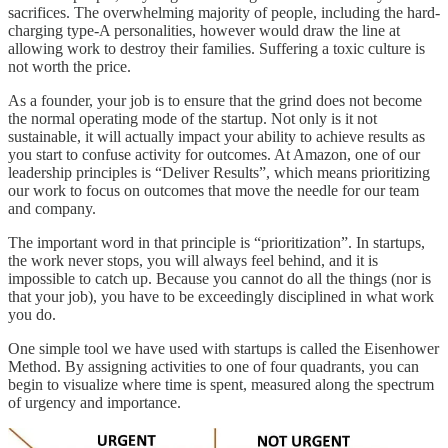
sacrifices. The overwhelming majority of people, including the hard-
charging type-A personalities, however would draw the line at
allowing work to destroy their families. Suffering a toxic culture is
not worth the price.
As a founder, your job is to ensure that the grind does not become
the normal operating mode of the startup. Not only is it not
sustainable, it will actually impact your ability to achieve results as
you start to confuse activity for outcomes. At Amazon, one of our
leadership principles is “Deliver Results”, which means prioritizing
our work to focus on outcomes that move the needle for our team
and company.
The important word in that principle is “prioritization”. In startups,
the work never stops, you will always feel behind, and it is
impossible to catch up. Because you cannot do all the things (nor is
that your job), you have to be exceedingly disciplined in what work
you do.
One simple tool we have used with startups is called the Eisenhower
Method. By assigning activities to one of four quadrants, you can
begin to visualize where time is spent, measured along the spectrum
of urgency and importance.