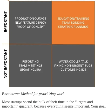
Eisenhower Method for prioritizing work
Most startups spend the bulk of their time in the “urgent and
important” quadrant, because everything seems important. Your goal