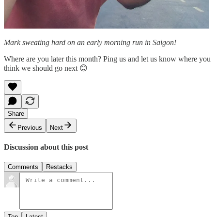
Mark sweating hard on an early morning run in Saigon!
Where are you later this month? Ping us and let us know where you
think we should go next 😊
Share
Previous
Next
Discussion about this post
Comments
Restacks
Top
Latest