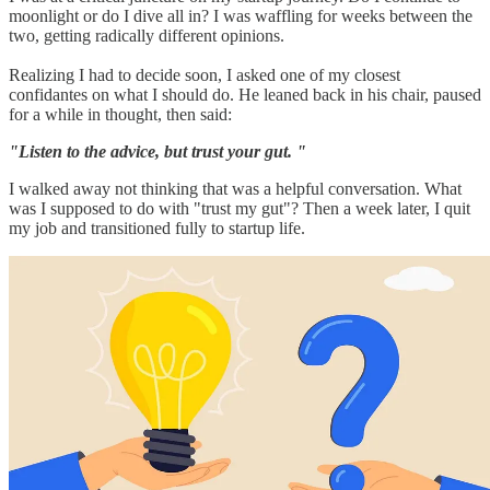
moonlight or do I dive all in? I was waffling for weeks between the
two, getting radically different opinions.
Realizing I had to decide soon, I asked one of my closest
confidantes on what I should do. He leaned back in his chair, paused
for a while in thought, then said:
"Listen to the advice, but trust your gut. "
I walked away not thinking that was a helpful conversation. What
was I supposed to do with "trust my gut"? Then a week later, I quit
my job and transitioned fully to startup life.