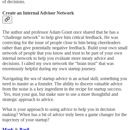
of decisions.
Create an Internal Advisor Network
The author and professor Adam Grant once shared that he has a
“challenge network” to help give him critical feedback. He was
correcting for the issue of people close to him being cheerleaders
rather than give potentially negative feedback. Build your own small
network of people that you know and trust to be part of your own
internal network to help you evaluate more meaty advice and
decisions. I called my own network the “brain trust” that was
enormously helpful during my own startup journey.
Navigating the sea of startup advice is an actual skill, something you
need to master as a founder. The ability to discern valuable advice
from the noise is a key ingredient in the recipe for startup success.
Yes, trust your gut, but make sure to use a more thoughtful and
strategic approach to advice.
What is your approach to using advice to help you in decision
making? When has a bit of advice truly been a game changer for the
trajectory of your startup?
Mark
&
Basil