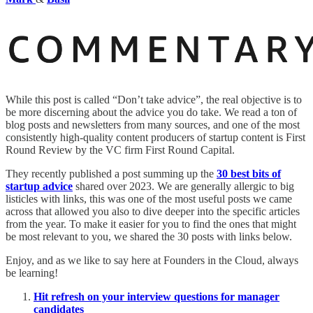
While this post is called “Don’t take advice”, the real objective is to
be more discerning about the advice you do take. We read a ton of
blog posts and newsletters from many sources, and one of the most
consistently high-quality content producers of startup content is First
Round Review by the VC firm First Round Capital.
They recently published a post summing up the
30 best bits of
startup advice
shared over 2023. We are generally allergic to big
listicles with links, this was one of the most useful posts we came
across that allowed you also to dive deeper into the specific articles
from the year. To make it easier for you to find the ones that might
be most relevant to you, we shared the 30 posts with links below.
Enjoy, and as we like to say here at Founders in the Cloud, always
be learning!
Hit refresh on your interview questions for manager
candidates