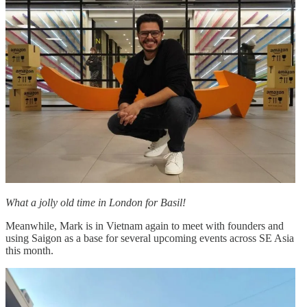
What a jolly old time in London for Basil!
Meanwhile, Mark is in Vietnam again to meet with founders and
using Saigon as a base for several upcoming events across SE Asia
this month.