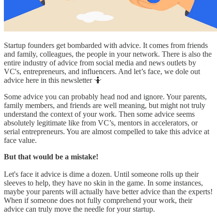
Startup founders get bombarded with advice. It comes from friends
and family, colleagues, the people in your network. There is also the
entire industry of advice from social media and news outlets by
VC's, entrepreneurs, and influencers. And let’s face, we dole out
advice here in this newsletter 🤷
Some advice you can probably head nod and ignore. Your parents,
family members, and friends are well meaning, but might not truly
understand the context of your work. Then some advice seems
absolutely legitimate like from VC’s, mentors in accelerators, or
serial entrepreneurs. You are almost compelled to take this advice at
face value.
But that would be a mistake!
Let's face it advice is dime a dozen. Until someone rolls up their
sleeves to help, they have no skin in the game. In some instances,
maybe your parents will actually have better advice than the experts!
When if someone does not fully comprehend your work, their
advice can truly move the needle for your startup.