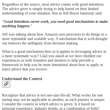
Regardless of the source, most advice comes with good intentions.
The advice giver is simply trying to help based on their limited
understanding of your situation. But as Jeff Bezos famously said:
"Good intentions never work, you need good mechanisms to make
anything happen."
Jeff was talking about how Amazon uses processes to do things in a
more repeatable and scalable way. A mechanism that is well-thought
out removes the ambiguity from decision making.
What is a good mechanism then as it applies to leveraging advice in
a more systematic way? Glad you asked as we have distilled our
experiences as both founders and mentors to help provide a
framework to help you be more intentional about how to apply or
reject advice that you receive.
Understand the Context
Recognize that advice is not one-size-fits-all. What works for one
startup may not be applicable to another, as each journey is unique.
Consider the context in which advice is given. Is it based on
personal experience, industry trends, or a combination of both?