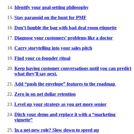
Identify your goal-setting philosophy
Stay paranoid on the hunt for PMF
Don’t fumble the bag with bad deal room etiquette
Diagnose your customers’ problems like a doctor
Carry storytelling into your sales pitch
Find your co-founder ritual
Keep having customer conversations until you can predict
what they’ll say next.
Add “push the envelope” features to the roadmap
Zero in on net dollar retention
Level up your strategy as you get more senior
Ditch your demo and replace it with a “marketing
vignette”
In a net-new role? Slow down to speed up