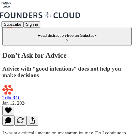
Subscribe
Sign in
Read distraction-free on Substack
Don’t Ask for Advice
Advice with “good intentions” does not help you
make decisions
TribeROI
Jan 12, 2024
I was at a critical juncture on my startup journey. Do I continue to