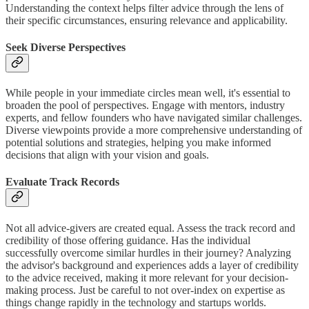
Understanding the context helps filter advice through the lens of
their specific circumstances, ensuring relevance and applicability.
Seek Diverse Perspectives
While people in your immediate circles mean well, it's essential to
broaden the pool of perspectives. Engage with mentors, industry
experts, and fellow founders who have navigated similar challenges.
Diverse viewpoints provide a more comprehensive understanding of
potential solutions and strategies, helping you make informed
decisions that align with your vision and goals.
Evaluate Track Records
Not all advice-givers are created equal. Assess the track record and
credibility of those offering guidance. Has the individual
successfully overcome similar hurdles in their journey? Analyzing
the advisor's background and experiences adds a layer of credibility
to the advice received, making it more relevant for your decision-
making process. Just be careful to not over-index on expertise as
things change rapidly in the technology and startups worlds.