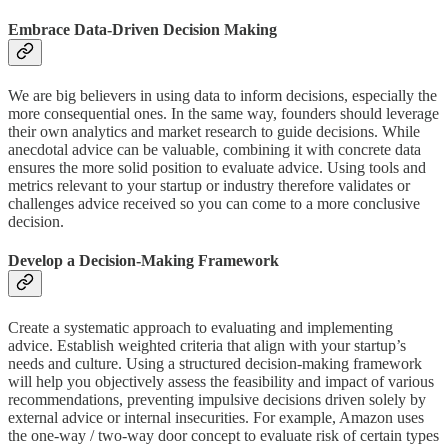
Embrace Data-Driven Decision Making
We are big believers in using data to inform decisions, especially the
more consequential ones. In the same way, founders should leverage
their own analytics and market research to guide decisions. While
anecdotal advice can be valuable, combining it with concrete data
ensures the more solid position to evaluate advice. Using tools and
metrics relevant to your startup or industry therefore validates or
challenges advice received so you can come to a more conclusive
decision.
Develop a Decision-Making Framework
Create a systematic approach to evaluating and implementing
advice. Establish weighted criteria that align with your startup’s
needs and culture. Using a structured decision-making framework
will help you objectively assess the feasibility and impact of various
recommendations, preventing impulsive decisions driven solely by
external advice or internal insecurities. For example, Amazon uses
the one-way / two-way door concept to evaluate risk of certain types