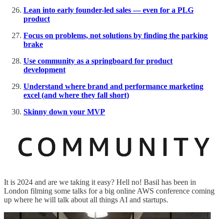
Lean into early founder-led sales — even for a PLG
product
Focus on problems, not solutions by finding the parking
brake
Use community as a springboard for product
development
Understand where brand and performance marketing
excel (and where they fall short)
Skinny down your MVP
It is 2024 and are we taking it easy? Hell no! Basil has been in
London filming some talks for a big online AWS conference coming
up where he will talk about all things AI and startups.