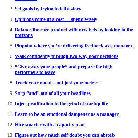
Set goals by trying to tell a story
Opinions come at a cost — spend wisely
Balance the core product with new bets by looking to the
horizons
Pinpoint where you’re delivering feedback as a manager
Walk confidently through two-way door decisions
“Give away your people” and prepare for high
performers to leave
Track your mood – not just your metrics
Strip “and” out of all your headlines
Inject gratification to the grind of startup life
Learn to be an emotional dampener as a manager
Hire smarter with a capacity plan
Figure out how much self-doubt you can absorb