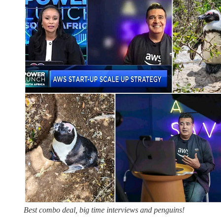
Best combo deal, big time interviews and penguins!