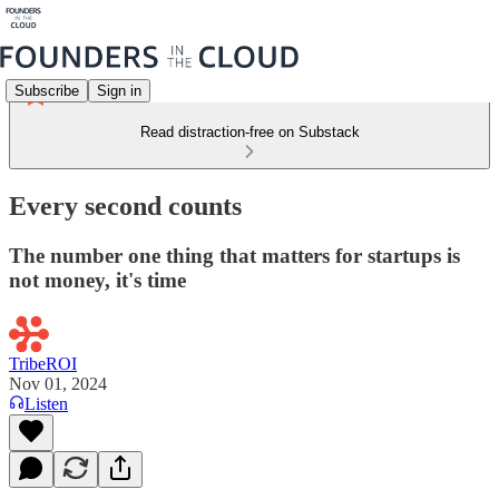
Subscribe
Sign in
Read distraction-free on Substack
Every second counts
The number one thing that matters for startups is
not money, it's time
TribeROI
Nov 01, 2024
Listen