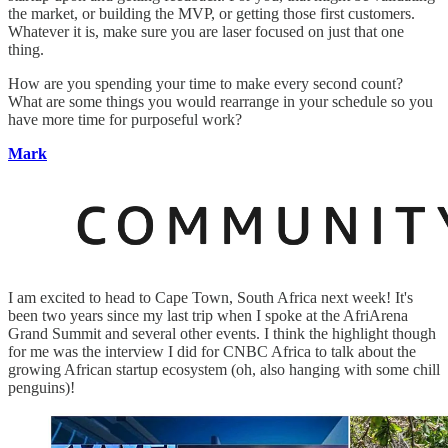
the market, or building the MVP, or getting those first customers.
Whatever it is, make sure you are laser focused on just that one
thing.
How are you spending your time to make every second count?
What are some things you would rearrange in your schedule so you
have more time for purposeful work?
Mark
I am excited to head to Cape Town, South Africa next week! It's
been two years since my last trip when I spoke at the AfriArena
Grand Summit and several other events. I think the highlight though
for me was the interview I did for CNBC Africa to talk about the
growing African startup ecosystem (oh, also hanging with some chill
penguins)!