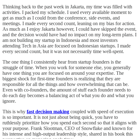
Thinking back to the past week in Jakarta, my time was filled with
activities. I packed my schedule. I used every available moment to
get as much as I could from the conference, side events, and
meetings. I made every second count, leaning on my bias for action.
As much as I enjoy Jakarta however, I could have skipped the event,
and the decision would have had no impact on my long-term plans. I
am not building my startup in Indonesia and most investors
attending Tech in Asia are focused on Indonesian startups. I made
every second count, but it was not necessarily time well-spent.
The one thing I consistently hear from startup founders is the
struggle of time. When you work for someone else, you generally
have one thing you are focused on around your expertise. The
biggest shock for first-time founders is realizing that they are
responsible for all the things and how overwhelming that can be.
Even with co-founders, the amount of stuff each founder needs to
do each day becomes a balancing act of what you do and what you
ignore.
This is why
fast decision making
coupled with speed of execution
is so important. It is not just about being quick, you have to
ruthlessly prioritize how you spend each second so that it aligns with
your purpose. Frank Slootman, CEO of Snowflake and known for
his intense and high-output leadership style, shared in his book this