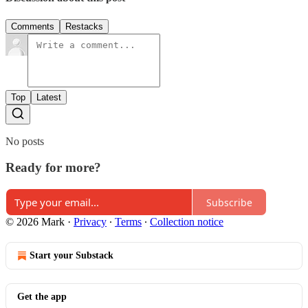
Comments
Restacks
Top
Latest
No posts
Ready for more?
Subscribe
© 2026 Mark
·
Privacy
∙
Terms
∙
Collection notice
Start your Substack
Get the app