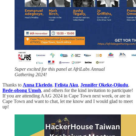
Super excited for this panel at AfriLabs Annual
Gathering 2024!
Thanks to
Anna Ekeledo
,
Felista Aku
,
Jennifer Okeke-Ojiudu
,
Bede-obong Umoh
, and others for the kind invitation to participate!
If you are attending AAG 2024 in Cape Town next week, or are in
Cape Town and want to chat, let me know and I would glad to meet
up!