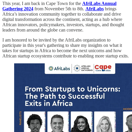
This year, I am back in Cape Town for the
AfriLabs Annual
Gathering 2024
from November 5th to 8th.
AfriLabs
brings
Africa’s innovation community together to collaborate and drive
digital transformation across the continent, acting as a hub where
African innovators, policymakers, investors, startups, and thought
leaders from around the globe can convene.
I am honored to be invited by the AfriLabs organization to
participate in this year's gathering to share my insights on what it
takes for startups in Africa to become the next unicorns and how
African startup ecosystems contribute to enabling more startup exits.