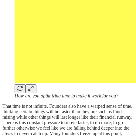
How are you optimizing time to make it work for you?
That time is not infinite. Founders also have a warped sense of time,
thinking certain things will be faster than they are such as fund
raising while other things will last longer like their financial runway.
There is this constant pressure to move faster, to do more, to go
further otherwise we feel like we are falling behind deeper into the
abyss to never catch up. Many founders freeze up at this point,