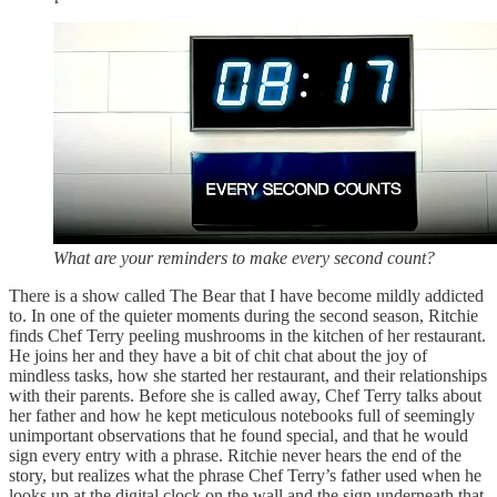
What are your reminders to make every second count?
There is a show called The Bear that I have become mildly addicted
to. In one of the quieter moments during the second season, Ritchie
finds Chef Terry peeling mushrooms in the kitchen of her restaurant.
He joins her and they have a bit of chit chat about the joy of
mindless tasks, how she started her restaurant, and their relationships
with their parents. Before she is called away, Chef Terry talks about
her father and how he kept meticulous notebooks full of seemingly
unimportant observations that he found special, and that he would
sign every entry with a phrase. Ritchie never hears the end of the
story, but realizes what the phrase Chef Terry’s father used when he
looks up at the digital clock on the wall and the sign underneath that