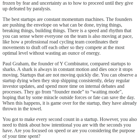
frozen by fear and uncertainty as to how to proceed until they give
up defeated by paralysis.
The best startups are constant momentum machines. The founders
are pushing the envelope on what can be done, trying things,
breaking things, building things. There is a speed and rhythm that
you can sense where everyone on the team is also moving at pace,
like how a professional road cycling team coordinates their
movements to draft off each other so they compete at the most
optimal level without wasting an ounce of energy.
Paul Graham, the founder of Y Combinator, compared startups to
sharks. A shark is always in constant motion and dies once it stops
moving. Startups that are not moving quickly die. You can observe a
startup dying when they stop shipping consistently, delay regular
investor updates, and spend more time on internal debates and
processes. They go from “founder mode” to “waiting mode”,
hoping that by some miracle outside forces or fate can save the day.
When this happens, it is game over for the startup, they have already
thrown in the towel.
You got to make every second count in a startup. However, you also
need to think about how intentional you are with the seconds you
have. Are you focused on speed or are you considering the purpose
of your time spent?