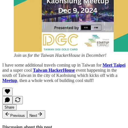
Join us for the Taiwan HackerHouse in December!
I have some additional travels coming up in Taiwan for
Meet Taipei
and a super cool
Taiwan HackerHouse
event happening in the
south of Taiwan in the city of Kaohsiung which kicks off with a
Meetup
, then a whole week of building cool stuff!
Share
Previous
Next
Discussion about this post