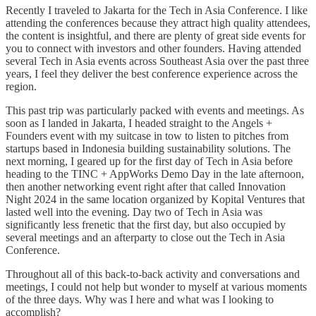
Recently I traveled to Jakarta for the Tech in Asia Conference. I like
attending the conferences because they attract high quality attendees,
the content is insightful, and there are plenty of great side events for
you to connect with investors and other founders. Having attended
several Tech in Asia events across Southeast Asia over the past three
years, I feel they deliver the best conference experience across the
region.
This past trip was particularly packed with events and meetings. As
soon as I landed in Jakarta, I headed straight to the Angels +
Founders event with my suitcase in tow to listen to pitches from
startups based in Indonesia building sustainability solutions. The
next morning, I geared up for the first day of Tech in Asia before
heading to the TINC + AppWorks Demo Day in the late afternoon,
then another networking event right after that called Innovation
Night 2024 in the same location organized by Kopital Ventures that
lasted well into the evening. Day two of Tech in Asia was
significantly less frenetic that the first day, but also occupied by
several meetings and an afterparty to close out the Tech in Asia
Conference.
Throughout all of this back-to-back activity and conversations and
meetings, I could not help but wonder to myself at various moments
of the three days. Why was I here and what was I looking to
accomplish?