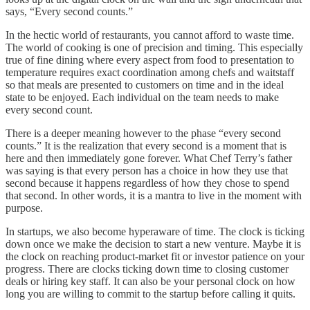
says, “Every second counts.”
In the hectic world of restaurants, you cannot afford to waste time.
The world of cooking is one of precision and timing. This especially
true of fine dining where every aspect from food to presentation to
temperature requires exact coordination among chefs and waitstaff
so that meals are presented to customers on time and in the ideal
state to be enjoyed. Each individual on the team needs to make
every second count.
There is a deeper meaning however to the phase “every second
counts.” It is the realization that every second is a moment that is
here and then immediately gone forever. What Chef Terry’s father
was saying is that every person has a choice in how they use that
second because it happens regardless of how they chose to spend
that second. In other words, it is a mantra to live in the moment with
purpose.
In startups, we also become hyperaware of time. The clock is ticking
down once we make the decision to start a new venture. Maybe it is
the clock on reaching product-market fit or investor patience on your
progress. There are clocks ticking down time to closing customer
deals or hiring key staff. It can also be your personal clock on how
long you are willing to commit to the startup before calling it quits.