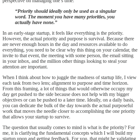
perspective on managing one’s time:
“Priority should ideally only be used as a singular
word. The moment you have many priorities, you
actually have none.”
In an early-stage startup, it feels like everything is the priority.
However, the actual priority and purpose is survival. Because there
are never enough hours in the day and resources available to do
everything, you need to be clear why this thing on your calendar, the
invite to that event, the meeting with some person, the email sitting
in your inbox, and the million other things looking to steal your
attention are important.
When I think about how to juggle the madness of startup life, I view
each task from two lens; alignment to purpose and time horizon.
From this framing, a lot of things that would otherwise occupy my
day get pushed to the side because does not help with my bigger
objectives or can be pushed to a later time. Ideally, on a daily basis,
you can dedicate the bulk of the day towards the actual purposeful
work that moves the needle closer to accomplishing the one priority
that allows your startup to survive.
The question that usually comes to mind is what is the priority? For
me, it is clarifying the fundamental concepts which I will build my
startup upon and getting feedback. For you, that might be validating