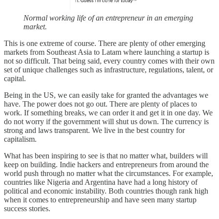
Normal working life of an entrepreneur in an emerging
market.
This is one extreme of course. There are plenty of other emerging
markets from Southeast Asia to Latam where launching a startup is
not so difficult. That being said, every country comes with their own
set of unique challenges such as infrastructure, regulations, talent, or
capital.
Being in the US, we can easily take for granted the advantages we
have. The power does not go out. There are plenty of places to
work. If something breaks, we can order it and get it in one day. We
do not worry if the government will shut us down. The currency is
strong and laws transparent. We live in the best country for
capitalism.
What has been inspiring to see is that no matter what, builders will
keep on building. Indie hackers and entrepreneurs from around the
world push through no matter what the circumstances. For example,
countries like Nigeria and Argentina have had a long history of
political and economic instability. Both countries though rank high
when it comes to entrepreneurship and have seen many startup
success stories.