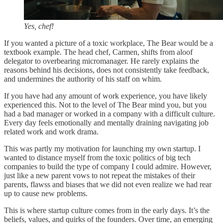
Yes, chef!
If you wanted a picture of a toxic workplace, The Bear would be a
textbook example. The head chef, Carmen, shifts from aloof
delegator to overbearing micromanager. He rarely explains the
reasons behind his decisions, does not consistently take feedback,
and undermines the authority of his staff on whim.
If you have had any amount of work experience, you have likely
experienced this. Not to the level of The Bear mind you, but you
had a bad manager or worked in a company with a difficult culture.
Every day feels emotionally and mentally draining navigating job
related work and work drama.
This was partly my motivation for launching my own startup. I
wanted to distance myself from the toxic politics of big tech
companies to build the type of company I could admire. However,
just like a new parent vows to not repeat the mistakes of their
parents, flawss and biases that we did not even realize we had rear
up to cause new problems.
This is where startup culture comes from in the early days. It’s the
beliefs, values, and quirks of the founders. Over time, an emerging