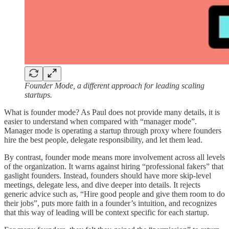
Founder Mode, a different approach for leading scaling
startups.
What is founder mode? As Paul does not provide many details, it is
easier to understand when compared with “manager mode”.
Manager mode is operating a startup through proxy where founders
hire the best people, delegate responsibility, and let them lead.
By contrast, founder mode means more involvement across all levels
of the organization. It warns against hiring “professional fakers” that
gaslight founders. Instead, founders should have more skip-level
meetings, delegate less, and dive deeper into details. It rejects
generic advice such as, “Hire good people and give them room to do
their jobs”, puts more faith in a founder’s intuition, and recognizes
that this way of leading will be context specific for each startup.