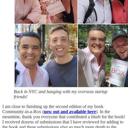
Back in NYC and hanging with my overseas startup
friends!
I am close to finishing up the second edition of my book
Community-in-a-Box (
now out and available here
). In the
meantime, thank you everyone that contributed a blurb for the book!
I received dozens of submissions that I have reviewed for adding to
the book and these submissions give so much more depth to the