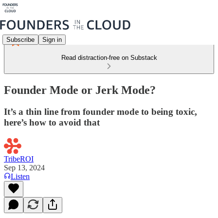
Subscribe
Sign in
Read distraction-free on Substack
Founder Mode or Jerk Mode?
It’s a thin line from founder mode to being toxic,
here’s how to avoid that
TribeROI
Sep 13, 2024
Listen