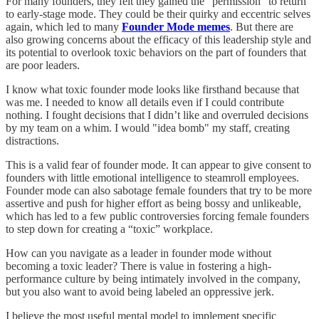
For many founders, they felt they gained the “permission” to return
to early-stage mode. They could be their quirky and eccentric selves
again, which led to many
Founder Mode memes
. But there are
also growing concerns about the efficacy of this leadership style and
its potential to overlook toxic behaviors on the part of founders that
are poor leaders.
I know what toxic founder mode looks like firsthand because that
was me. I needed to know all details even if I could contribute
nothing. I fought decisions that I didn’t like and overruled decisions
by my team on a whim. I would "idea bomb" my staff, creating
distractions.
This is a valid fear of founder mode. It can appear to give consent to
founders with little emotional intelligence to steamroll employees.
Founder mode can also sabotage female founders that try to be more
assertive and push for higher effort as being bossy and unlikeable,
which has led to a few public controversies forcing female founders
to step down for creating a “toxic” workplace.
How can you navigate as a leader in founder mode without
becoming a toxic leader? There is value in fostering a high-
performance culture by being intimately involved in the company,
but you also want to avoid being labeled an oppressive jerk.
I believe the most useful mental model to implement specific