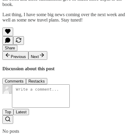
book.
Last thing, I have some big news coming over the next week and
well as some new travel plans. Stay tuned!
Share
Previous
Next
Discussion about this post
Comments
Restacks
Top
Latest
No posts