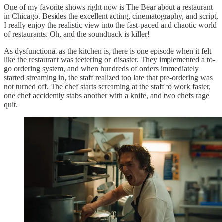
One of my favorite shows right now is The Bear about a restaurant
in Chicago. Besides the excellent acting, cinematography, and script,
I really enjoy the realistic view into the fast-paced and chaotic world
of restaurants. Oh, and the soundtrack is killer!
As dysfunctional as the kitchen is, there is one episode when it felt
like the restaurant was teetering on disaster. They implemented a to-
go ordering system, and when hundreds of orders immediately
started streaming in, the staff realized too late that pre-ordering was
not turned off. The chef starts screaming at the staff to work faster,
one chef accidently stabs another with a knife, and two chefs rage
quit.