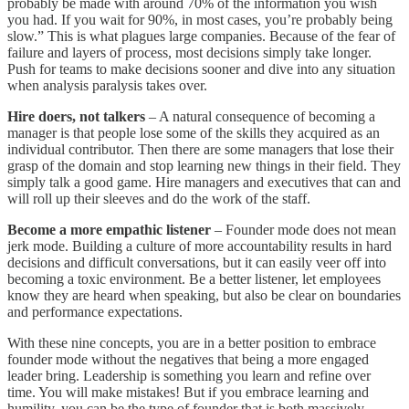
probably be made with around 70% of the information you wish
you had. If you wait for 90%, in most cases, you’re probably being
slow.” This is what plagues large companies. Because of the fear of
failure and layers of process, most decisions simply take longer.
Push for teams to make decisions sooner and dive into any situation
when analysis paralysis takes over.
Hire doers, not talkers
– A natural consequence of becoming a
manager is that people lose some of the skills they acquired as an
individual contributor. Then there are some managers that lose their
grasp of the domain and stop learning new things in their field. They
simply talk a good game. Hire managers and executives that can and
will roll up their sleeves and do the work of the staff.
Become a more empathic listener
– Founder mode does not mean
jerk mode. Building a culture of more accountability results in hard
decisions and difficult conversations, but it can easily veer off into
becoming a toxic environment. Be a better listener, let employees
know they are heard when speaking, but also be clear on boundaries
and performance expectations.
With these nine concepts, you are in a better position to embrace
founder mode without the negatives that being a more engaged
leader bring. Leadership is something you learn and refine over
time. You will make mistakes! But if you embrace learning and
humility, you can be the type of founder that is both massively