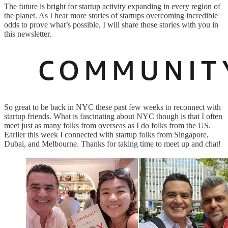
The future is bright for startup activity expanding in every region of
the planet. As I hear more stories of startups overcoming incredible
odds to prove what’s possible, I will share those stories with you in
this newsletter.
So great to be back in NYC these past few weeks to reconnect with
startup friends. What is fascinating about NYC though is that I often
meet just as many folks from overseas as I do folks from the US.
Earlier this week I connected with startup folks from Singapore,
Dubai, and Melbourne. Thanks for taking time to meet up and chat!