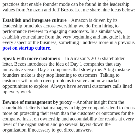
practices that enable founder mode can be found in the leadership
values from Amazon and Jeff Bezos. Let me share nine ideas below:
Establish and integrate culture
– Amazon is driven by its
leadership principles across everything we do from hiring to
performance reviews to engaging customers. In a similar way,
establish your culture from the very beginning and integrate it into
every aspect of the business, something I address more in a previous
post on startup culture
.
Speak with more customers
– In Amazon’s 2016 shareholder
letter, Bezos introduces the idea of Day 1 companies that stay
innovative versus Day 2 companies that slowly die. A big mistake
founders make is they stop listening to customers. Talking to
customer will undercover problems to solve and new market
opportunities to explore. Always have several customers calls lined
up every week.
Beware of management by proxy
– Another insight from the
shareholder letter is that managers in bigger companies tend to focus
more on protecting their team than the customer or outcomes for the
company. Insist on ownership and accountability for results at every
level of the organization and go several layers down the
organization if necessary to get direct answers.