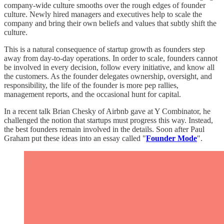
company-wide culture smooths over the rough edges of founder
culture. Newly hired managers and executives help to scale the
company and bring their own beliefs and values that subtly shift the
culture.
This is a natural consequence of startup growth as founders step
away from day-to-day operations. In order to scale, founders cannot
be involved in every decision, follow every initiative, and know all
the customers. As the founder delegates ownership, oversight, and
responsibility, the life of the founder is more pep rallies,
management reports, and the occasional hunt for capital.
In a recent talk Brian Chesky of Airbnb gave at Y Combinator, he
challenged the notion that startups must progress this way. Instead,
the best founders remain involved in the details. Soon after Paul
Graham put these ideas into an essay called "
Founder Mode
".