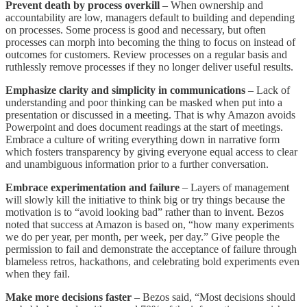
Prevent death by process overkill
– When ownership and
accountability are low, managers default to building and depending
on processes. Some process is good and necessary, but often
processes can morph into becoming the thing to focus on instead of
outcomes for customers. Review processes on a regular basis and
ruthlessly remove processes if they no longer deliver useful results.
Emphasize clarity and simplicity in communications
– Lack of
understanding and poor thinking can be masked when put into a
presentation or discussed in a meeting. That is why Amazon avoids
Powerpoint and does document readings at the start of meetings.
Embrace a culture of writing everything down in narrative form
which fosters transparency by giving everyone equal access to clear
and unambiguous information prior to a further conversation.
Embrace experimentation and failure
– Layers of management
will slowly kill the initiative to think big or try things because the
motivation is to “avoid looking bad” rather than to invent. Bezos
noted that success at Amazon is based on, “how many experiments
we do per year, per month, per week, per day.” Give people the
permission to fail and demonstrate the acceptance of failure through
blameless retros, hackathons, and celebrating bold experiments even
when they fail.
Make more decisions faster
– Bezos said, “Most decisions should