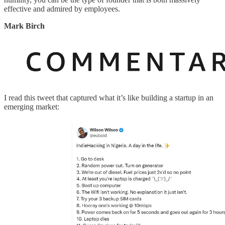
effective and admired by employees.
Mark Birch
I read this tweet that captured what it’s like building a startup in an
emerging market: