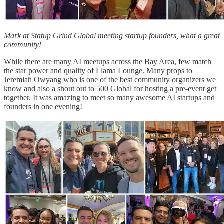
Mark at Statup Grind Global meeting startup founders, what a great
community!
While there are many AI meetups across the Bay Area, few match
the star power and quality of Llama Lounge. Many props to
Jeremiah Owyang who is one of the best community organizers we
know and also a shout out to 500 Global for hosting a pre-event get
together. It was amazing to meet so many awesome AI startups and
founders in one evening!