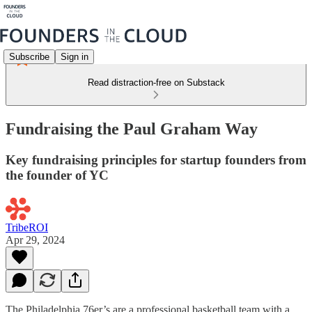
Subscribe
Sign in
Read distraction-free on Substack
Fundraising the Paul Graham Way
Key fundraising principles for startup founders from
the founder of YC
TribeROI
Apr 29, 2024
The Philadelphia 76er’s are a professional basketball team with a