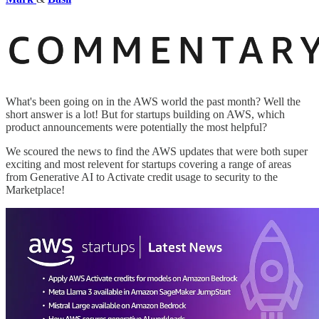
What's been going on in the AWS world the past month? Well the
short answer is a lot! But for startups building on AWS, which
product announcements were potentially the most helpful?
We scoured the news to find the AWS updates that were both super
exciting and most relevent for startups covering a range of areas
from Generative AI to Activate credit usage to security to the
Marketplace!