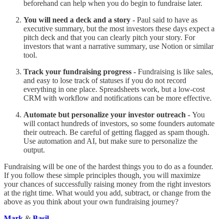
beforehand can help when you do begin to fundraise later.
You will need a deck and a story -
Paul said to have as
executive summary, but the most investors these days expect a
pitch deck and that you can clearly pitch your story. For
investors that want a narrative summary, use Notion or similar
tool.
Track your fundraising progress -
Fundraising is like sales,
and easy to lose track of statuses if you do not record
everything in one place. Spreadsheets work, but a low-cost
CRM with workflow and notifications can be more effective.
Automate but personalize your investor outreach -
You
will contact hundreds of investors, so some founders automate
their outreach. Be careful of getting flagged as spam though.
Use automation and AI, but make sure to personalize the
output.
Fundraising will be one of the hardest things you to do as a founder.
If you follow these simple principles though, you will maximize
your chances of successfully raising money from the right investors
at the right time. What would you add, subtract, or change from the
above as you think about your own fundraising journey?
Mark
&
Basil