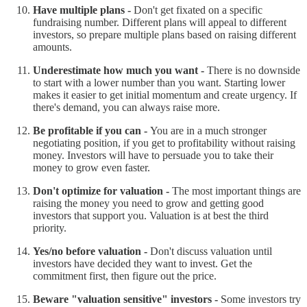
Have multiple plans -
Don't get fixated on a specific
fundraising number. Different plans will appeal to different
investors, so prepare multiple plans based on raising different
amounts.
Underestimate how much you want -
There is no downside
to start with a lower number than you want. Starting lower
makes it easier to get initial momentum and create urgency. If
there's demand, you can always raise more.
Be profitable if you can -
You are in a much stronger
negotiating position, if you get to profitability without raising
money. Investors will have to persuade you to take their
money to grow even faster.
Don't optimize for valuation -
The most important things are
raising the money you need to grow and getting good
investors that support you. Valuation is at best the third
priority.
Yes/no before valuation -
Don't discuss valuation until
investors have decided they want to invest. Get the
commitment first, then figure out the price.
Beware "valuation sensitive" investors -
Some investors try