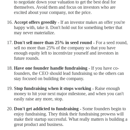
to negotiate down your valuation to get the best deal for
themselves. Avoid them and focus on investors who are
excited about your company, not the price.
Accept offers greedily -
If an investor makes an offer you're
happy with, take it. Don't hold out for something better that
may never materialize.
Don't sell more than 25% in seed round -
For a seed round,
sell no more than 25% of the company so that you have
enough equity left to incentivize yourself and investors in
future rounds.
Have one founder handle fundraising -
If you have co-
founders, the CEO should lead fundraising so the others can
stay focused on building the company.
Stop fundraising when it stops working -
Raise enough
money to hit your next major milestone, and when you can't
easily raise any more, stop.
Don't get addicted to fundraising -
Some founders begin to
enjoy fundraising. They think their fundraising prowess will
make their startup successful. What really matters is building a
great product and business.