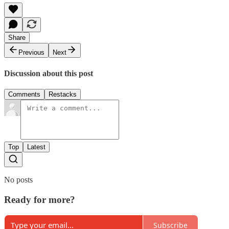
Share
Previous
Next
Discussion about this post
Comments
Restacks
Top
Latest
No posts
Ready for more?
Subscribe