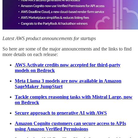
Latest AWS product announcements for startups
So here are some of the major announcements and the links to find
more details on each release:
AWS Activate credits now accepted for third-party
models on Bedrock
Meta Llama 3 models are now available in Amazon
SageMaker JumpStart
Tackle complex reasoning tasks with Mistral Large, now
on Bedrock
Secure approach to generative AI with AWS
Amazon Cognito customers can secure access to APIs
using Amazon Verified Permissions