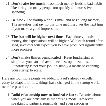
Don't raise too much -
Too much money leads to bad habits,
like hiring too many people too quickly and excessive
spending.
Be nice -
The startup world is small and has a long memory.
The investors that say no this time might say yes the next time
if you make a good impression.
The bar will be higher next time -
Each time you raise
money, the expectations will be higher. With each round after
seed, investors will expect you to have produced significantly
more progress.
Don't make things complicated -
Keep fundraising as
simple as you can and avoid needless optimizations.
Fundraising is not your job, it's simply a means to enabling
your startup to scale.
Here are four more points we added to Paul’s already excellent
essay to adapt it for how things have changed in the startup world
over the past decade.
Build relationship now to fundraise later -
Be strict about
when you are officially in fundraising mode. However,
speaking to partners, principals, and even associates