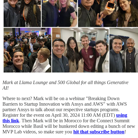
Mark at Llama Lounge and 500 Global for all things Generative
AI!
Where to next? Mark will be on a webinar "Breaking Down
Barriers to Startup Innovation with Ansys and AWS" with AWS
partner Ansys to talk about our respective startups programs.
Register for the event on April 30, 2024 11:00 AM (EDT)
using
this link
. Then Mark will be in Morocco for the Connect Summit
Morocco while Basil will be hunkered down editing a bunch of new
MVP Lab videos, so make sure you
hit that subscribe button
!