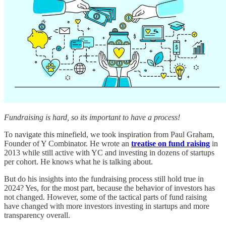
Fundraising is hard, so its important to have a process!
To navigate this minefield, we took inspiration from Paul Graham,
Founder of Y Combinator. He wrote an
treatise on fund raising
in
2013 while still active with YC and investing in dozens of startups
per cohort. He knows what he is talking about.
But do his insights into the fundraising process still hold true in
2024? Yes, for the most part, because the behavior of investors has
not changed. However, some of the tactical parts of fund raising
have changed with more investors investing in startups and more
transparency overall.