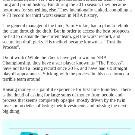
long and proud history. But during the 2015 season, they became
notorious for something else. They intentionally tanked, compiling a
9-73 record for third worst season in NBA history.
The general manager at the time, Sam Hinkie, had a plan to rebuild
the team through the draft. But in order to access the best prospects,
he had to dismantle the current team, get the worst record, and
secure top draft picks. His method became known as “Trust the
Process”.
Did it work? While the 76er’s have yet to win an NBA
Championship, they have a star player known as “The Process”,
have not had a losing record since 2016, and have had six straight
playoff appearances. Sticking with the process in this case turned a
terrible team around.
Raising money is a painful experience for first-time founders. There
is the dread of asking for large sums of money from people and
process that seems completely opaque, mostly driven by the twin
investor anxieties of losing their investments and missing the next
big thing.