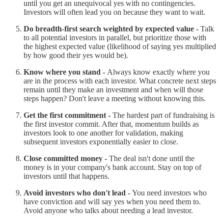
until you get an unequivocal yes with no contingencies.
Investors will often lead you on because they want to wait.
Do breadth-first search weighted by expected value -
Talk
to all potential investors in parallel, but prioritize those with
the highest expected value (likelihood of saying yes multiplied
by how good their yes would be).
Know where you stand -
Always know exactly where you
are in the process with each investor. What concrete next steps
remain until they make an investment and when will those
steps happen? Don't leave a meeting without knowing this.
Get the first commitment -
The hardest part of fundraising is
the first investor commit. After that, momentum builds as
investors look to one another for validation, making
subsequent investors exponentially easier to close.
Close committed money -
The deal isn't done until the
money is in your company's bank account. Stay on top of
investors until that happens.
Avoid investors who don't lead -
You need investors who
have conviction and will say yes when you need them to.
Avoid anyone who talks about needing a lead investor.