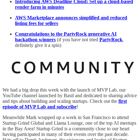
Introducing AWS Deadline Cloud: Set up a cloud-based
render farm in minutes
AWS Marketplace announces simplified and reduced
listing fees for sellers
Congratulations to the PartyRock generative AI
hackathon winners
(if you have not tried
PartyRock
,
definitely give it a spin)
We had a big drop this week with the launch of MVP Lab, our
YouTube channel launched by Basil and dedicated to sharing advice
and tips about building and scaling startups. Check out the
first
episode of MVP Lab and subscribe
!
Meanwhile Mark wrapped up a week in San Francisco to attend
Startup Grind Global and Llama Lounge, one of the top AI meetups
in the Bay Area! Startup Grind is a community close to our heart
having participated in many of their events over the past decade.
Hats off to Derek Andersen, the visionary and leader of Startup