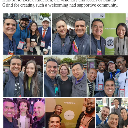
Grind for creating such a welcoming nad supportive community.