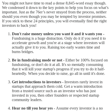
You might not have time to read a dense 8,845-word essay though.
We condensed it down to the key points to help you focus on what’s
important. Just as the 76er’s never strayed from the process, neither
should you even though you may be tempted by investor promises.
If you stick to these 24 principles, you will eventually find the right
investors to back you!
Don't raise money unless you want it and it wants you -
Fundraising is a huge distraction. Only do it if you need it to
accelerate growth and you're at a stage where investors will
actually give it to you. Raising too early wastes time and
burns bridges.
Be in fundraising mode or not -
Either be 100% focused on
fundraising, or don't do it at all. It's so mentally consuming
that it will kill your startup's progress if you try to do it half-
heartedly. When you decide to raise, go all in until it's done.
Get introductions to investors -
Investors rarely invest in
startups that approach them cold. Get a warm introduction
from a trusted source such as an investor who has just
invested in you, then other founders or respected startup
community leaders.
Hear no till you hear yes -
Assume every investor is a no