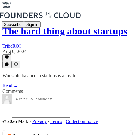
Subscribe
Sign in
The hard thing about startups
TribeROI
Aug 9, 2024
Work-life balance in startups is a myth
Read →
Comments
© 2026 Mark
·
Privacy
∙
Terms
∙
Collection notice