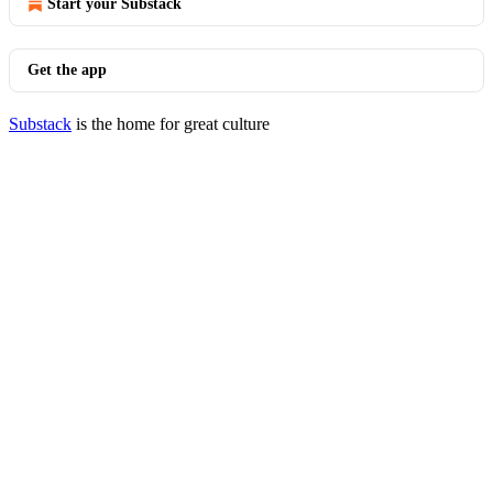
Start your Substack
Get the app
Substack
is the home for great culture