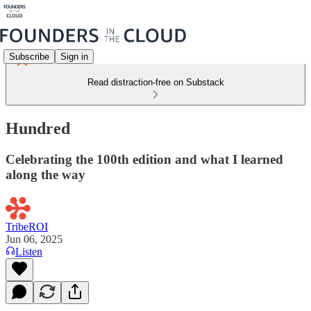
Subscribe
Sign in
Read distraction-free on Substack
Hundred
Celebrating the 100th edition and what I learned
along the way
TribeROI
Jun 06, 2025
Listen