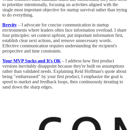
to prioritize intentionally, focusing on activities aligned with the
single most important objective for startup survival rather than trying
to do everything.
Brevity
– I advocate for concise communication in startup
environments where leaders often face information overload. I share
four principles: set context upfront, put important information first,
establish clear next actions, and remove unnecessary words.
Effective communication requires understanding the recipient's
perspective and time constraints.
Your MVP Sucks and It's OK
– I address how first product
versions inevitably disappoint because they're built on assumptions
rather than validated needs. Explaining Reid Hoffman's quote about
being "embarrassed" by your first product, I emphasize the goal is
speed to market and feedback loops, then continuously iterating to
sand down the sharp edges.