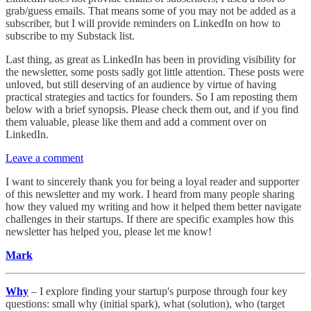
grab/guess emails. That means some of you may not be added as a
subscriber, but I will provide reminders on LinkedIn on how to
subscribe to my Substack list.
Last thing, as great as LinkedIn has been in providing visibility for
the newsletter, some posts sadly got little attention. These posts were
unloved, but still deserving of an audience by virtue of having
practical strategies and tactics for founders. So I am reposting them
below with a brief synopsis. Please check them out, and if you find
them valuable, please like them and add a comment over on
LinkedIn.
Leave a comment
I want to sincerely thank you for being a loyal reader and supporter
of this newsletter and my work. I heard from many people sharing
how they valued my writing and how it helped them better navigate
challenges in their startups. If there are specific examples how this
newsletter has helped you, please let me know!
Mark
Why
– I explore finding your startup's purpose through four key
questions: small why (initial spark), what (solution), who (target