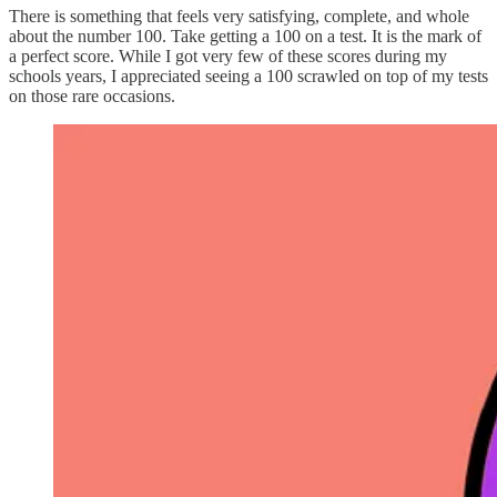
There is something that feels very satisfying, complete, and whole
about the number 100. Take getting a 100 on a test. It is the mark of
a perfect score. While I got very few of these scores during my
schools years, I appreciated seeing a 100 scrawled on top of my tests
on those rare occasions.