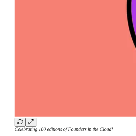
Celebrating 100 editions of Founders in the Cloud!