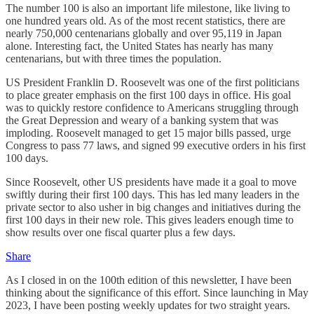
The number 100 is also an important life milestone, like living to
one hundred years old. As of the most recent statistics, there are
nearly 750,000 centenarians globally and over 95,119 in Japan
alone. Interesting fact, the United States has nearly has many
centenarians, but with three times the population.
US President Franklin D. Roosevelt was one of the first politicians
to place greater emphasis on the first 100 days in office. His goal
was to quickly restore confidence to Americans struggling through
the Great Depression and weary of a banking system that was
imploding. Roosevelt managed to get 15 major bills passed, urge
Congress to pass 77 laws, and signed 99 executive orders in his first
100 days.
Since Roosevelt, other US presidents have made it a goal to move
swiftly during their first 100 days. This has led many leaders in the
private sector to also usher in big changes and initiatives during the
first 100 days in their new role. This gives leaders enough time to
show results over one fiscal quarter plus a few days.
Share
As I closed in on the 100th edition of this newsletter, I have been
thinking about the significance of this effort. Since launching in May
2023, I have been posting weekly updates for two straight years.