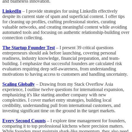
and blameless innovation.
LinkedIn
– I provide strategies for using LinkedIn effectively
despite its current state of spam and superficial content. I offer tips
for cleaning up profiles, crafting professional stories, curating
valuable networks, and creating meaningful content while avoiding
automated tools and focusing on authentic relationship-building over
connection collecting.
The Startup Founder Test
– I present 39 critical questions
entrepreneurs should ask before launching, covering personal
readiness, industry knowledge, financial preparation, and team-
building. I emphasize that successful founders are calculated risk
evaluators requiring deep self-awareness, from understanding
motivations to having access to customers and handling uncertainty.
Scaling Globally
– Drawing from my Stack Overflow Asia
experience, I outline twelve questions for international expansion,
emphasizing it's like starting another company with new
complexities. I cover market entry strategies, building local
credibility, understanding pull from international customers, and
investing significant time on the ground in the target markets.
Every Second Counts
– I explore time management for founders,
comparing it to top professional kitchens where precision matters.
While founders must maintain shark-like momentum, they also need