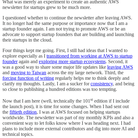
What was merely an experiment to create an authentic AWS
newsletter for startups grew to be much more.
I questioned whether to continue the newsletter after leaving AWS.
It no longer had the same purpose or importance now that I am a
startup founder again. I am not trying to promote AWS or be an
advocate to support startup founders that are building and launching
their startups in the cloud.
Four things kept me going. First, I still had ideas that I wanted to
explore especially as I
transitioned from working at AWS to startup
founder
again and
exploring more startup ecosystems
. Second, it
was a good way to share some major life updates like
leaving AWS
and
moving to Taiwan
across the my large network. Third, the
forcing function of writing
regularly helps me to think deeply and
clarify my thoughts. Lastly, I am a sucker for
consistency
, and being
so close to publishing a hundred editions was too tempting.
st
Now that I am here (well, technically the 101
edition if I include
the launch post), it is time for some changes. When I had sent out
the
fiftieth edition
, I was at AWS focused on helping startups
worldwide. The newsletter was part of my monthly KPIs and also a
convenient way to let folks know where I was heading next. I had
plans to include more external contributors and dig into more AI and
technical topics.