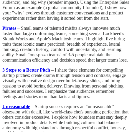
audience), and big why (broader impact). Using the Enterprise Sales
Forum as an example (a global community I founded), I show how
your "why" evolves through customer conversations and product
experiments rather than having it sorted out from the start.
Pirates
– Small teams of talented misfits always innovate much
faster than large conforming teams, something seen at Lockheed's
Skunk Works and Apple's Macintosh teams. I highlight five hiring
traits those iconic teams practiced: breadth of experience, lateral
thinking, creation history, comfort with uncertainty, and learning
ability. Small "one-pizza teams" of 3-5 people maintain the
communication efficiency and decision speed that larger teams lose.
3 Steps to a Better Pitch
– I share three elements for compelling
startup pitches: create drama through tension and contrasts, engage
visually with creative design over bullet-heavy slides, and bring
passion to avoid boring delivery. Drawing from personal pitching
failures and successes, I emphasize that audiences remember
feelings and stories more than facts and figures.
Unreasonable
– Startup success requires an "unreasonable"
obsession with detail, like world-class chefs pursuing perfection that
others consider excessive. I explore how founders must stay deeply
involved in product details while building cultures that balance
autonomy with high standards through respectful conflict, honesty,