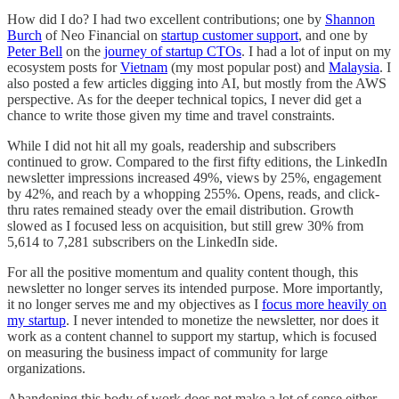
How did I do? I had two excellent contributions; one by
Shannon
Burch
of Neo Financial on
startup customer support
, and one by
Peter Bell
on the
journey of startup CTOs
. I had a lot of input on my
ecosystem posts for
Vietnam
(my most popular post) and
Malaysia
. I
also posted a few articles digging into AI, but mostly from the AWS
perspective. As for the deeper technical topics, I never did get a
chance to write those given my time and travel constraints.
While I did not hit all my goals, readership and subscribers
continued to grow. Compared to the first fifty editions, the LinkedIn
newsletter impressions increased 49%, views by 25%, engagement
by 42%, and reach by a whopping 255%. Opens, reads, and click-
thru rates remained steady over the email distribution. Growth
slowed as I focused less on acquisition, but still grew 30% from
5,614 to 7,281 subscribers on the LinkedIn side.
For all the positive momentum and quality content though, this
newsletter no longer serves its intended purpose. More importantly,
it no longer serves me and my objectives as I
focus more heavily on
my startup
. I never intended to monetize the newsletter, nor does it
work as a content channel to support my startup, which is focused
on measuring the business impact of community for large
organizations.
Abandoning this body of work does not make a lot of sense either.