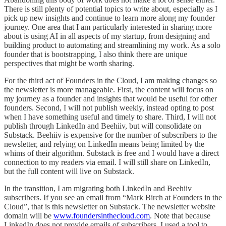
There is still plenty of potential topics to write about, especially as I
pick up new insights and continue to learn more along my founder
journey. One area that I am particularly interested in sharing more
about is using AI in all aspects of my startup, from designing and
building product to automating and streamlining my work. As a solo
founder that is bootstrapping, I also think there are unique
perspectives that might be worth sharing.
For the third act of Founders in the Cloud, I am making changes so
the newsletter is more manageable. First, the content will focus on
my journey as a founder and insights that would be useful for other
founders. Second, I will not publish weekly, instead opting to post
when I have something useful and timely to share. Third, I will not
publish through LinkedIn and Beehiiv, but will consolidate on
Substack. Beehiiv is expensive for the number of subscribers to the
newsletter, and relying on LinkedIn means being limited by the
whims of their algorithm. Substack is free and I would have a direct
connection to my readers via email. I will still share on LinkedIn,
but the full content will live on Substack.
In the transition, I am migrating both LinkedIn and Beehiiv
subscribers. If you see an email from “Mark Birch at Founders in the
Cloud”, that is this newsletter on Substack. The newsletter website
domain will be
www.foundersinthecloud.com
. Note that because
LinkedIn does not provide emails of subscribers, I used a tool to