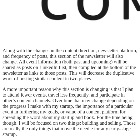
Along with the changes in the content direction, newsletter platform,
and frequency of posts, this section of the newsletter will also
change. All event information (both past and upcoming) will be
shared as posts on LinkedIn first, then compiled at the bottom of the
newsletter as links to those posts. This will decrease the duplicative
work of posting similar content in two places.
A more important reason why this section is changing is that I plan
to attend fewer events, travel less frequently, and participate in
other’s content channels. Over time that may change depending on
the progress I make with my startup, the importance of a particular
event in furthering my goals, or value of a content platform for
spreading the word about my startup and book. For the time being
though, I will be focused on two things: building and selling. Those
are really the only things that move the needle for any early-stage
startup.