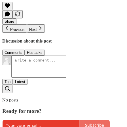
Share
Previous
Next
Discussion about this post
Comments
Restacks
Top
Latest
No posts
Ready for more?
Subscribe