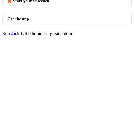
Start your Substack
Get the app
Substack
is the home for great culture