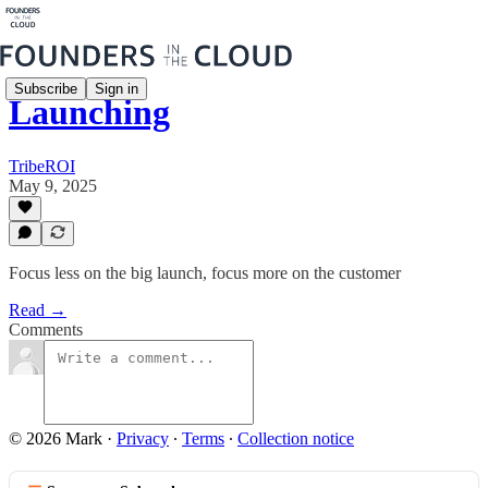
Subscribe
Sign in
Launching
TribeROI
May 9, 2025
Focus less on the big launch, focus more on the customer
Read →
Comments
© 2026 Mark
·
Privacy
∙
Terms
∙
Collection notice