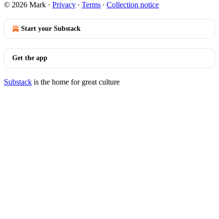
© 2026 Mark
·
Privacy
∙
Terms
∙
Collection notice
Start your Substack
Get the app
Substack
is the home for great culture