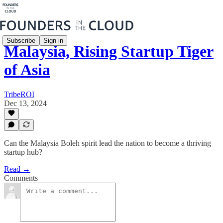
Subscribe
Sign in
Malaysia, Rising Startup Tiger
of Asia
TribeROI
Dec 13, 2024
Can the Malaysia Boleh spirit lead the nation to become a thriving
startup hub?
Read →
Comments