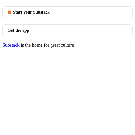
Start your Substack
Get the app
Substack
is the home for great culture