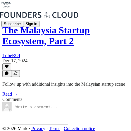
Subscribe
Sign in
The Malaysia Startup
Ecosystem, Part 2
TribeROI
Dec 17, 2024
Follow up with additional insights into the Malaysian startup scene
Read →
Comments
© 2026 Mark
·
Privacy
∙
Terms
∙
Collection notice