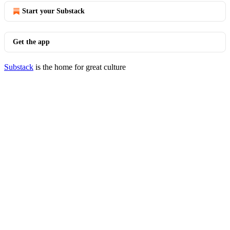
Start your Substack
Get the app
Substack
is the home for great culture