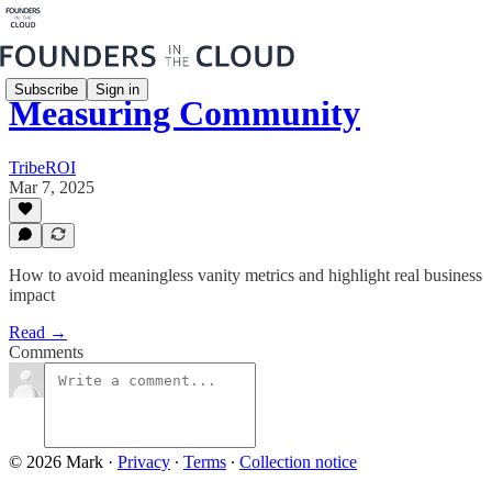
Subscribe
Sign in
Measuring Community
TribeROI
Mar 7, 2025
How to avoid meaningless vanity metrics and highlight real business
impact
Read →
Comments
© 2026 Mark
·
Privacy
∙
Terms
∙
Collection notice