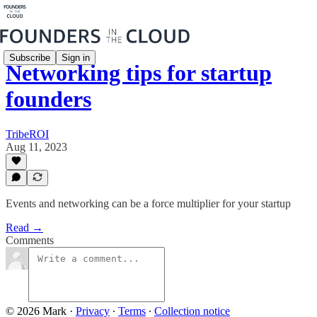
Subscribe
Sign in
Networking tips for startup
founders
TribeROI
Aug 11, 2023
Events and networking can be a force multiplier for your startup
Read →
Comments
© 2026 Mark
·
Privacy
∙
Terms
∙
Collection notice