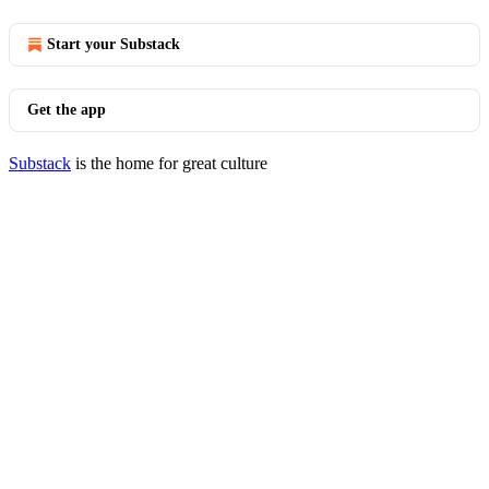
Start your Substack
Get the app
Substack
is the home for great culture