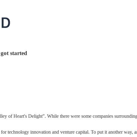
got started
ley of Heart's Delight”. While there were some companies surrounding Mo
for technology innovation and venture capital. To put it another way, an 