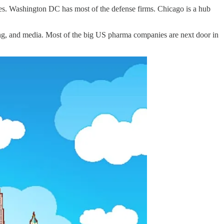
ities. Washington DC has most of the defense firms. Chicago is a hub
ing, and media. Most of the big US pharma companies are next door in