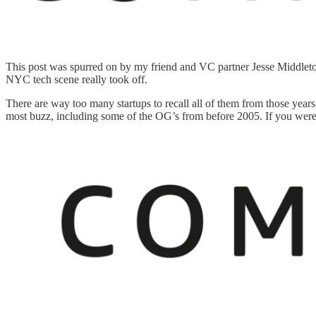
This post was spurred on by my friend and VC partner Jesse Middlet
NYC tech scene really took off.
There are way too many startups to recall all of them from those years, 
most buzz, including some of the OG’s from before 2005. If you were 