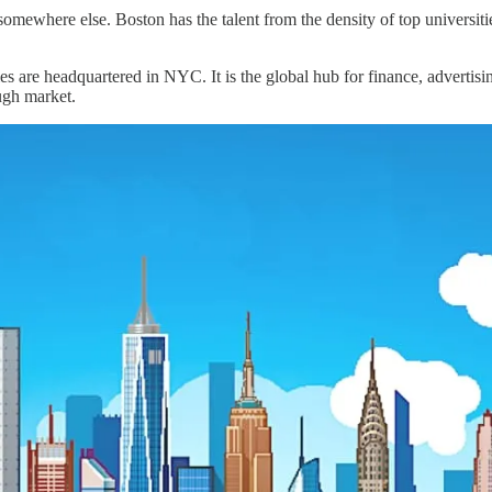
d somewhere else. Boston has the talent from the density of top univers
s are headquartered in NYC. It is the global hub for finance, advertis
ugh market.