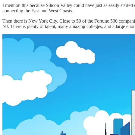
I mention this because Silicon Valley could have just as easily starte
connecting the East and West Coasts.
Then there is New York City. Close to 50 of the Fortune 500 companie
NJ. There is plenty of talent, many amazing colleges, and a large eno