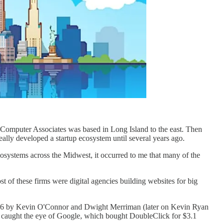
 Computer Associates was based in Long Island to the east. Then
ally developed a startup ecosystem until several years ago.
ecosystems across the Midwest, it occurred to me that many of the
 of these firms were digital agencies building websites for big
996 by Kevin O'Connor and Dwight Merriman (later on Kevin Ryan
y caught the eye of Google, which bought DoubleClick for $3.1