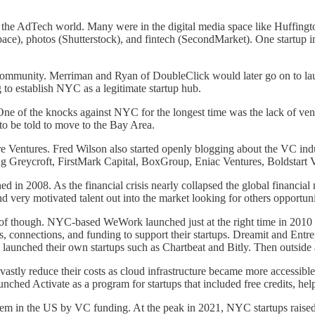
the AdTech world. Many were in the digital media space like Huffingt
respace), photos (Shutterstock), and fintech (SecondMarket). One startu
community. Merriman and Ryan of DoubleClick would later go on to 
g to establish NYC as a legitimate startup hub.
. One of the knocks against NYC for the longest time was the lack of v
 to be told to move to the Bay Area.
entures. Fred Wilson also started openly blogging about the VC indus
ing Greycroft, FirstMark Capital, BoxGroup, Eniac Ventures, Boldstart 
 in 2008. As the financial crisis nearly collapsed the global financial m
nd very motivated talent out into the market looking for others opportun
of though. NYC-based WeWork launched just at the right time in 2010 t
ls, connections, and funding to support their startups. Dreamit and Ent
d launched their own startups such as Chartbeat and Bitly. Then outsid
nd vastly reduce their costs as cloud infrastructure became more acces
hed Activate as a program for startups that included free credits, helpi
ystem in the US by VC funding. At the peak in 2021, NYC startups raise