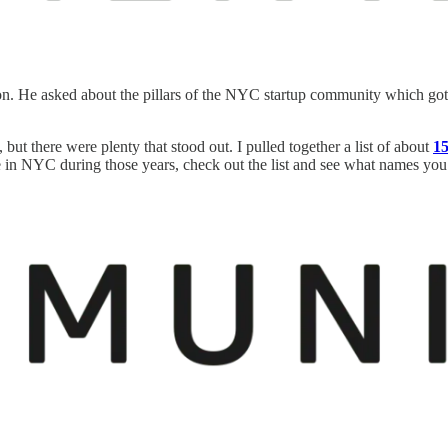
on. He asked about the pillars of the NYC startup community which go
but there were plenty that stood out. I pulled together a list of about
15
in NYC during those years, check out the list and see what names you r