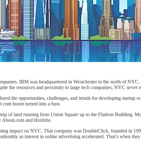
companies. IBM was headquartered in Westchester to the north of NYC.
spite the resources and proximity to large tech companies, NYC never re
plored the opportunities, challenges, and trends for developing startup 
t com boom turned into a bust.
rip of land running from Union Square up to the Flatiron Building. Most
ike About.com and HotJobs.
a lasting impact on NYC. That company was DoubleClick, founded in 1
erably as interest in online advertising accelerated. That’s when the