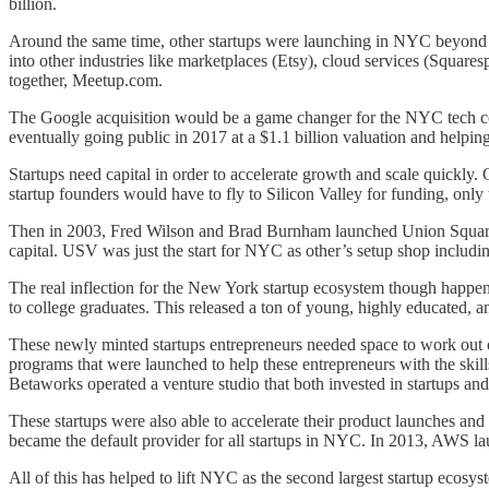
billion.
Around the same time, other startups were launching in NYC beyond 
into other industries like marketplaces (Etsy), cloud services (Squa
together, Meetup.com.
The Google acquisition would be a game changer for the NYC tech 
eventually going public in 2017 at a $1.1 billion valuation and helpin
Startups need capital in order to accelerate growth and scale quickly
startup founders would have to fly to Silicon Valley for funding, only
Then in 2003, Fred Wilson and Brad Burnham launched Union Square V
capital. USV was just the start for NYC as other’s setup shop includ
The real inflection for the New York startup ecosystem though happened
to college graduates. This released a ton of young, highly educated, a
These newly minted startups entrepreneurs needed space to work out 
programs that were launched to help these entrepreneurs with the skil
Betaworks operated a venture studio that both invested in startups an
These startups were also able to accelerate their product launches a
became the default provider for all startups in NYC. In 2013, AWS launc
All of this has helped to lift NYC as the second largest startup ecos