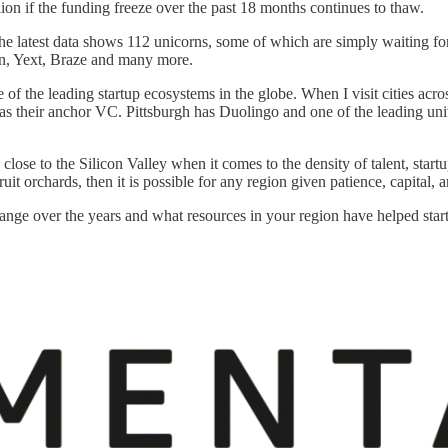
lion if the funding freeze over the past 18 months continues to thaw.
 The latest data shows 112 unicorns, some of which are simply waiting 
on, Yext, Braze and many more.
f the leading startup ecosystems in the globe. When I visit cities acro
s their anchor VC. Pittsburgh has Duolingo and one of the leading uni
se to the Silicon Valley when it comes to the density of talent, startup
uit orchards, then it is possible for any region given patience, capital,
ange over the years and what resources in your region have helped star