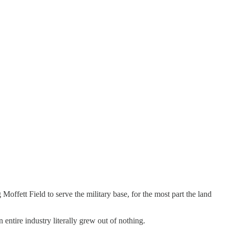
ffett Field to serve the military base, for the most part the land
entire industry literally grew out of nothing.