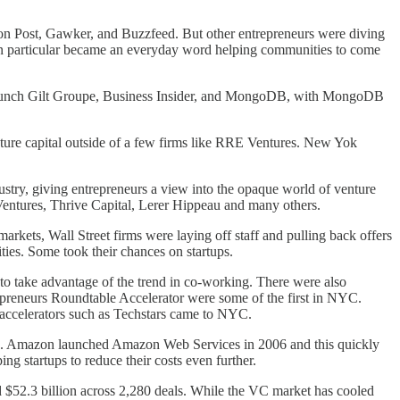
on Post, Gawker, and Buzzfeed. But other entrepreneurs were diving
p in particular became an everyday word helping communities to come
launch Gilt Groupe, Business Insider, and MongoDB, with MongoDB
enture capital outside of a few firms like RRE Ventures. New Yok
try, giving entrepreneurs a view into the opaque world of venture
Ventures, Thrive Capital, Lerer Hippeau and many others.
arkets, Wall Street firms were laying off staff and pulling back offers
ities. Some took their chances on startups.
o take advantage of the trend in co-working. There were also
repreneurs Roundtable Accelerator were some of the first in NYC.
e accelerators such as Techstars came to NYC.
sible. Amazon launched Amazon Web Services in 2006 and this quickly
ng startups to reduce their costs even further.
d $52.3 billion across 2,280 deals. While the VC market has cooled