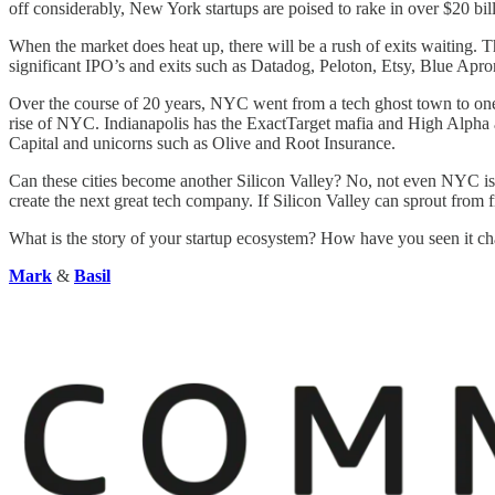
off considerably, New York startups are poised to rake in over $20 bil
When the market does heat up, there will be a rush of exits waiting.
significant IPO’s and exits such as Datadog, Peloton, Etsy, Blue Apr
Over the course of 20 years, NYC went from a tech ghost town to one o
rise of NYC. Indianapolis has the ExactTarget mafia and High Alpha a
Capital and unicorns such as Olive and Root Insurance.
Can these cities become another Silicon Valley? No, not even NYC is clo
create the next great tech company. If Silicon Valley can sprout from fr
What is the story of your startup ecosystem? How have you seen it ch
Mark
&
Basil