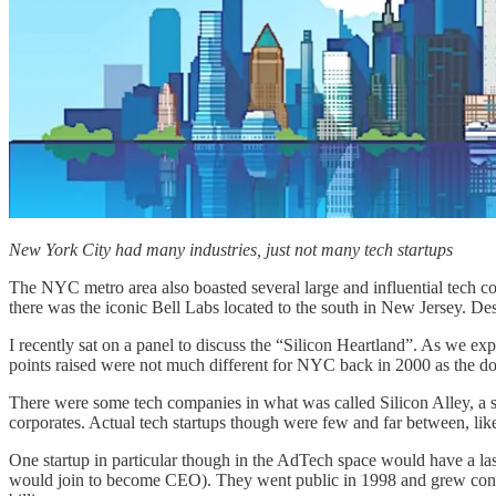
New York City had many industries, just not many tech startups
The NYC metro area also boasted several large and influential tech 
there was the iconic Bell Labs located to the south in New Jersey. De
I recently sat on a panel to discuss the “Silicon Heartland”. As we ex
points raised were not much different for NYC back in 2000 as the do
There were some tech companies in what was called Silicon Alley, a st
corporates. Actual tech startups though were few and far between, l
One startup in particular though in the AdTech space would have 
would join to become CEO). They went public in 1998 and grew consid