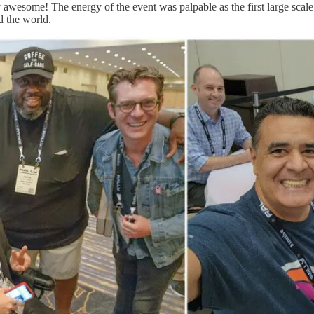
 awesome! The energy of the event was palpable as the first large scale 
d the world.