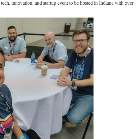
tech, innovation, and startup event to be hosted in Indiana with over