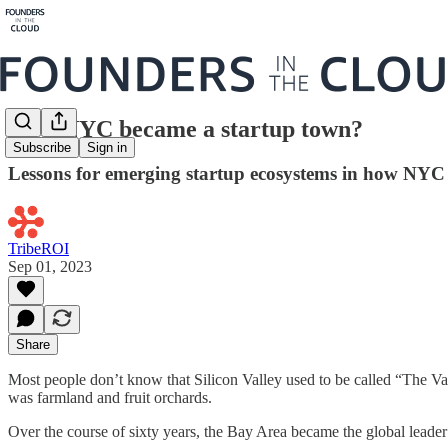
How NYC became a startup town?
Subscribe
Sign in
Lessons for emerging startup ecosystems in how NYC 
TribeROI
Sep 01, 2023
Share
Most people don’t know that Silicon Valley used to be called “The Val
was farmland and fruit orchards.
Over the course of sixty years, the Bay Area became the global leader 