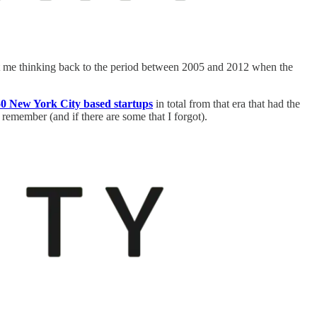
t me thinking back to the period between 2005 and 2012 when the
0 New York City based startups
in total from that era that had the
emember (and if there are some that I forgot).