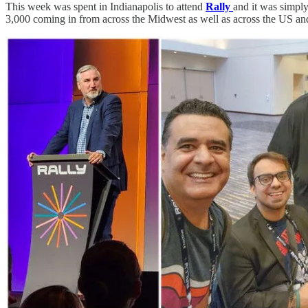
This week was spent in Indianapolis to attend
Rally
and it was simply
3,000 coming in from across the Midwest as well as across the US an