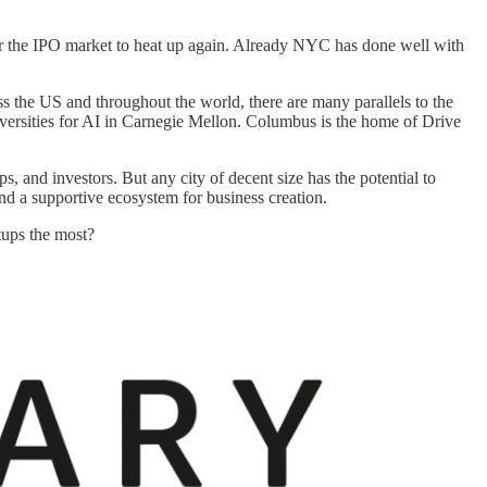
for the IPO market to heat up again. Already NYC has done well with
ss the US and throughout the world, there are many parallels to the
versities for AI in Carnegie Mellon. Columbus is the home of Drive
s, and investors. But any city of decent size has the potential to
 and a supportive ecosystem for business creation.
tups the most?