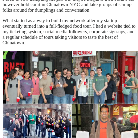
however hold court in Chinatown NYC and take groups of startup
folks around for dumplings and conversation.
What started as a way to build my network after my startup
eventually turned into a full-fledged food tour. I had a website tied to
my ticketing system, social media followers, corporate sign-ups, and
a regular schedule of tours taking visitors to taste the best of
Chinatown.