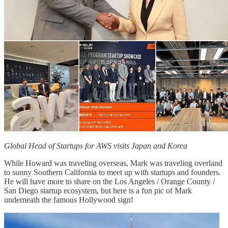
Global Head of Startups for AWS visits Japan and Korea
While Howard was traveling overseas, Mark was traveling overland
to sunny Southern California to meet up with startups and founders.
He will have more to share on the Los Angeles / Orange County /
San Diego startup ecosystem, but here is a fun pic of Mark
underneath the famous Hollywood sign!