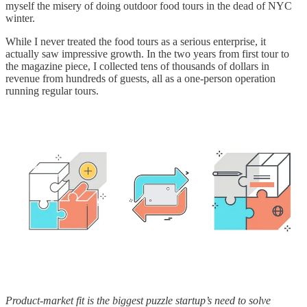
myself the misery of doing outdoor food tours in the dead of NYC
winter.
While I never treated the food tours as a serious enterprise, it
actually saw impressive growth. In the two years from first tour to
the magazine piece, I collected tens of thousands of dollars in
revenue from hundreds of guests, all as a one-person operation
running regular tours.
Product-market fit is the biggest puzzle startup’s need to solve