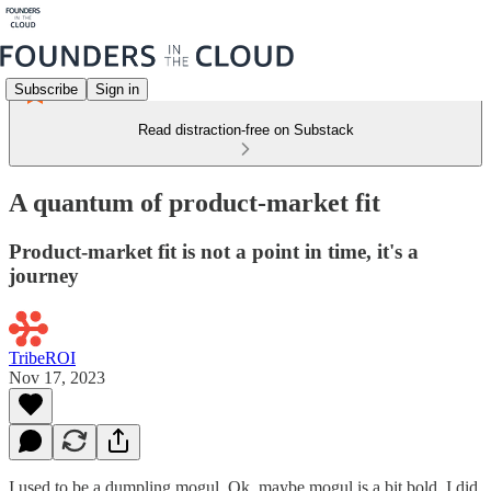
Subscribe
Sign in
Read distraction-free on Substack
A quantum of product-market fit
Product-market fit is not a point in time, it's a
journey
TribeROI
Nov 17, 2023
I used to be a dumpling mogul. Ok, maybe mogul is a bit bold. I did