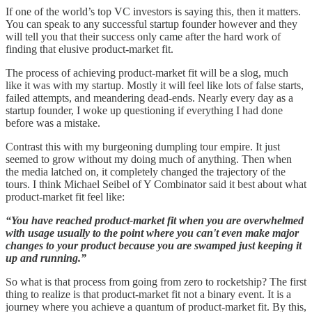
If one of the world’s top VC investors is saying this, then it matters.
You can speak to any successful startup founder however and they
will tell you that their success only came after the hard work of
finding that elusive product-market fit.
The process of achieving product-market fit will be a slog, much
like it was with my startup. Mostly it will feel like lots of false starts,
failed attempts, and meandering dead-ends. Nearly every day as a
startup founder, I woke up questioning if everything I had done
before was a mistake.
Contrast this with my burgeoning dumpling tour empire. It just
seemed to grow without my doing much of anything. Then when
the media latched on, it completely changed the trajectory of the
tours. I think Michael Seibel of Y Combinator said it best about what
product-market fit feel like:
“You have reached product-market fit when you are overwhelmed
with usage usually to the point where you can't even make major
changes to your product because you are swamped just keeping it
up and running.”
So what is that process from going from zero to rocketship? The first
thing to realize is that product-market fit not a binary event. It is a
journey where you achieve a quantum of product-market fit. By this,