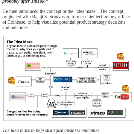
probably after TikTok.”
He then introduced the concept of the “idea maze”. The concept
originated with Balaji S. Srinivasan, former chief technology officer
of Coinbase, to help visualize potential product strategy decisions
and outcomes.
The idea maze to help strategize business outcomes