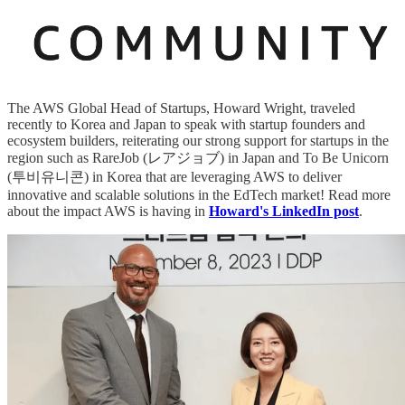
The AWS Global Head of Startups, Howard Wright, traveled
recently to Korea and Japan to speak with startup founders and
ecosystem builders, reiterating our strong support for startups in the
region such as RareJob (レアジョブ) in Japan and To Be Unicorn
(투비유니콘) in Korea that are leveraging AWS to deliver
innovative and scalable solutions in the EdTech market! Read more
about the impact AWS is having in
Howard's LinkedIn post
.