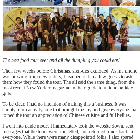
The best food tour ever and all the dumpling you could eat!
Then few weeks before Christmas, sign-ups exploded. As my phone
was buzzing from new orders, I reached out to a few guests to ask
them how they found the tour. The all said the same thing, from the
most recent New Yorker magazine in their guide to unique holiday
gifts!
To be clear, I had no intention of making this a business. It was
simply a fun activity, one that brought me joy and give everyone that
joined the tour an appreciation of Chinese cuisine and full bellies.
I went into panic mode. I immediately took the website down, sent
messages that the tours were cancelled, and returned funds back to
everyone. While there were many disappointed folks, I also spared