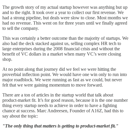
The growth story of my actual startup however was anything but up
and to the right. It took over a year to collect our first revenue. We
had a strong pipeline, but deals were slow to close. Most months we
had no revenue. This went on for three years until we finally agreed
to sell the company.
This was certainly a better outcome than the majority of startups. We
also had the deck stacked against us, selling complex HR tech to
large enterprises during the 2008 financial crisis and without the
benefit of VC dollars in a market when many VC’s were closing
shop.
At no point along that journey did we feel we were hitting the
proverbial inflection point. We would have one win only to run into
major roadblock. We were running as fast as we could, but never
felt that we were gaining momentum to move forward.
There are a ton of articles in the startup world that talk about
product-market fit. It’s for good reason, because it is the one number
thing every startup needs to achieve in order to have a fighting
chance at success. Marc Andreesen, Founder of A16Z, had this to
say about the topic:
"The only thing that matters is getting to product-market fit."