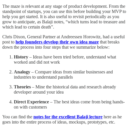
The maze is relevant at any stage of product development. From the
standpoint of startups, you can use this before building your MVP to
help you get started. It is also useful to revisit periodically as you
grow to anticipate, as Balaji notes, “which turns lead to treasure and
which lead to certain death”.
Chris Dixon, General Partner at Andreessen Horowitz, had a useful
post to
help founders develop their own idea maze
that breaks
down the process into four steps that we summarize below:
History
– Ideas have been tried before, understand what
worked and did not work
Analogy
– Compare ideas from similar businesses and
industries to understand parallels
Theories
– Mine the historical data and research already
developer around your idea
Direct Experience
– The best ideas come from being hands-
on with customers
You can find the
notes for the excellent Balaji lecture
here as he
goes into the entire process of ideas, mockups, prototypes, etc.