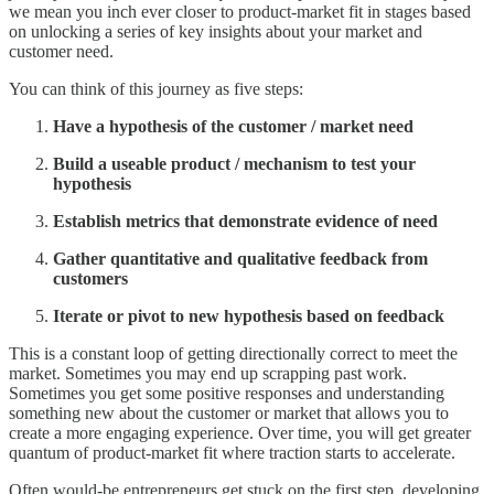
we mean you inch ever closer to product-market fit in stages based
on unlocking a series of key insights about your market and
customer need.
You can think of this journey as five steps:
Have a hypothesis of the customer / market need
Build a useable product / mechanism to test your
hypothesis
Establish metrics that demonstrate evidence of need
Gather quantitative and qualitative feedback from
customers
Iterate or pivot to new hypothesis based on feedback
This is a constant loop of getting directionally correct to meet the
market. Sometimes you may end up scrapping past work.
Sometimes you get some positive responses and understanding
something new about the customer or market that allows you to
create a more engaging experience. Over time, you will get greater
quantum of product-market fit where traction starts to accelerate.
Often would-be entrepreneurs get stuck on the first step, developing