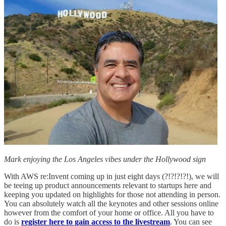
Mark enjoying the Los Angeles vibes under the Hollywood sign
With AWS re:Invent coming up in just eight days (?!?!?!?!), we will
be teeing up product announcements relevant to startups here and
keeping you updated on highlights for those not attending in person.
You can absolutely watch all the keynotes and other sessions online
however from the comfort of your home or office. All you have to
do is
register here to gain access to the livestream
. You can see