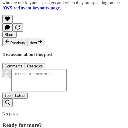
who are our keynote speakers and when they are speaking on the
AWS re:Invent keynotes page
.
Share
Previous
Next
Discussion about this post
Comments
Restacks
Top
Latest
No posts
Ready for more?