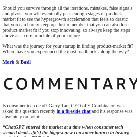
Should you survive through all the iterations, mistakes, false signals,
and pivots, you will eventually pass enough stages of product-
market fit to see the hypergrowth acceleration that feels so drastic
that you can barely keep up. Just remember that you can also lose
product-market fit if you stop innovating, so always keep the steps
above as a core principle of your culture.
What was the journey for your startup in finding product-market fit?
Where have you experienced the most roadblocks along the way?
Mark
&
Basil
Is consumer tech dead? Garry Tan, CEO of Y Combinator, was
asked this question recently
in a fireside chat
and his response was
absolutely on point:
“ChatGPT entered the market at a time when consumer tech
seemed dead…[it’s] the biggest new consumer launch in history,