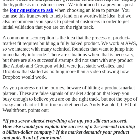
the hypothesis of customer need. We introduced in a previous post
the
four questions to ask
when choosing an idea to pursue. You
can use this framework to help land on a worthwhile idea, but we
also recommend you speak to potential customers in order to get
initial validation that you are on the right track.
A common misconception is the idea that the process of product-
market fit requires building a fully baked product. We work at AWS,
so we interact with many technical founders that want to jump into
immediately into code. There are situations where that is necessary,
but there are also successful startups did not start with any product
like Airbnb and Groupon which were just static websites, and
Dropbox that started as nothing more than a video showing how
Dropbox would work.
As you progress on the journey, beware of hitting a product-market
plateau. These are false signals of market adoption that keep you
busy enough to believe you are on the right track, but not the type of
crazy and chaotic lift of true market need as Andy Rachleff, CEO of
Wealthfront, points out:
“If you screw almost everything else up, you still can succeed.
How else would you explain the success of a 25-year-old running
a billion-dollar company? If the market demands your product
and pulls it out of your hand."