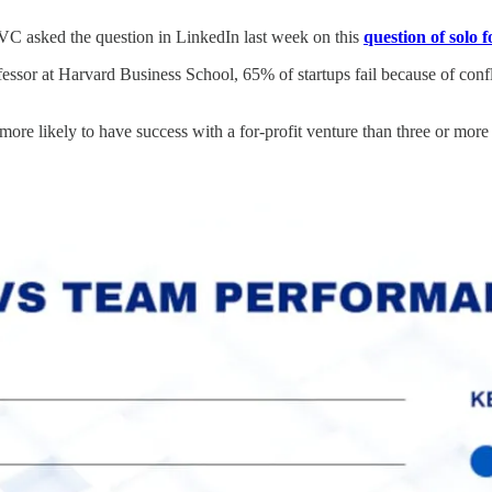
VC asked the question in LinkedIn last week on this
question of solo 
essor at Harvard Business School, 65% of startups fail because of con
more likely to have success with a for-profit venture than three or more