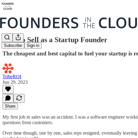
How to Sell as a Startup Founder
Subscribe
Sign in
The cheapest and best capital to fuel your startup is 
TribeROI
Jun 29, 2023
Share
My first job in sales was an accident. I was a software engineer worki
questions from customers.
Over time though, one by one, sales reps resigned, eventually leaving 