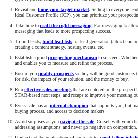
Revisit and
hone your target market
. Selling to everyone lea
Ideal Customer Profile (ICP), you can prioritize your prospectin
Take time to
craft the right messaging
. For messaging to attra
messaging that leads to more prospecting success.
To find leads,
build lead lists
for lead generation (attract conta
creating a content strategy, hosting events, etc.
Establish a good
prospecting mechanism
to succeed. Whether e
and enables you to measure and refine the process.
Ensure you
qualify prospects
so they will be good customers t
for risk, the impact of your solution, and the money to buy.
Run
effective sales meetings
that are centered on the prospect’
STAR-based next steps, and recaps to improve your meeting o
Every sale has an
internal champion
that supports you, but ma
buying process, and access to decision makers.
Avoid surprises as you
navigate the sale
. Co-sell with your ch
addressing assumptions, and never go negative on competition.
Understand the implications of contracts to
avoid falling into l