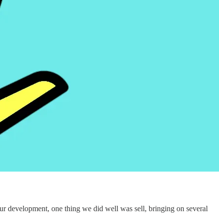
ur development, one thing we did well was sell, bringing on several