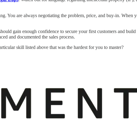
ing. You are always negotiating the problem, price, and buy-in. When 
ould gain enough confidence to secure your first customers and build th
nced and documented the sales process.
ticular skill listed above that was the hardest for you to master?