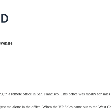
revenue
ng in a remote office in San Francisco. This office was mostly for sale
just me alone in the office. When the VP Sales came out to the West Coa