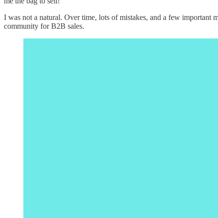
me the bag to sell!
I was not a natural. Over time, lots of mistakes, and a few important
community for B2B sales.