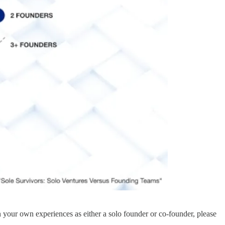
n your own experiences as either a solo founder or co-founder, please