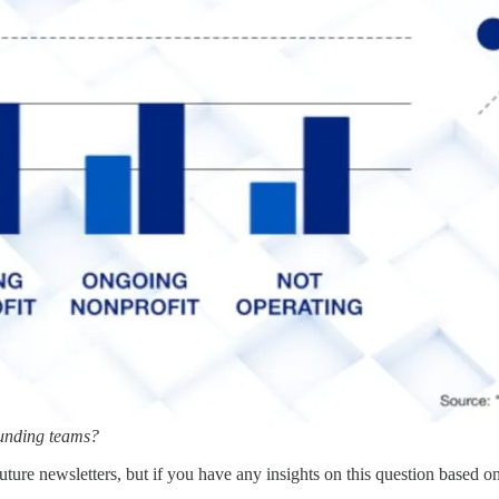
founding teams?
uture newsletters, but if you have any insights on this question based o