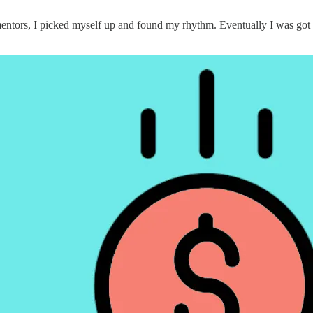
 mentors, I picked myself up and found my rhythm. Eventually I was got