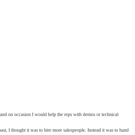
s and on occasion I would help the reps with demos or technical
st, I thought it was to hire more salespeople. Instead it was to hand