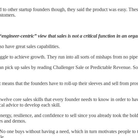
ked to other startup founders though, they said the product was easy. The
stomers.
ngineer-centric” view that sales is not a critical function in an orga
so have great sales capabilities.
gle to achieve growth. They run into all sorts of mishaps from no pipelin
an pick up sales by reading Challenger Sale or Predictable Revenue. So
hat means that the founders have to roll-up their sleeves and sell from pr
welve core sales skills that every founder needs to know in order to ha
cal advice to develop each skill.
nergy, resilience, and confidence to sell since you already took the bold
es and demos.
 No one buys without having a need, which in turn motivates people to 
le.