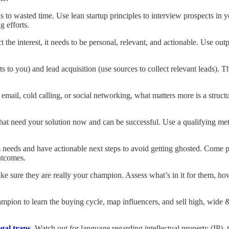
ds to wasted time. Use lean startup principles to interview prospects in 
g efforts.
ct the interest, it needs to be personal, relevant, and actionable. Use ou
cts to you) and lead acquisition (use sources to collect relevant leads). 
mail, cold calling, or social networking, what matters more is a structur
hat need your solution now and can be successful. Use a qualifying met
s needs and have actionable next steps to avoid getting ghosted. Come p
utcomes.
ke sure they are really your champion. Assess what’s in it for them, ho
ampion to learn the buying cycle, map influencers, and sell high, wide & 
egal traps
. Watch out for language regarding intellectual property (IP), 