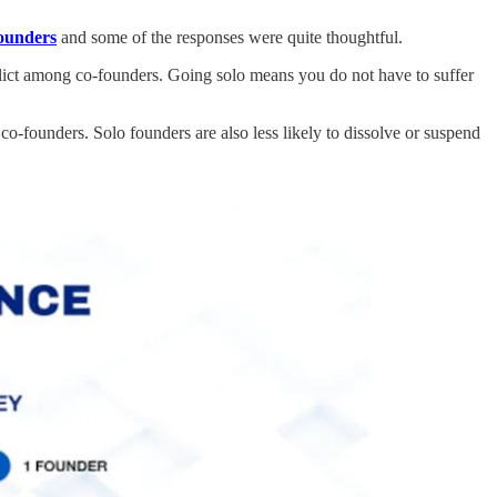
founders
and some of the responses were quite thoughtful.
flict among co-founders. Going solo means you do not have to suffer
 co-founders. Solo founders are also less likely to dissolve or suspend