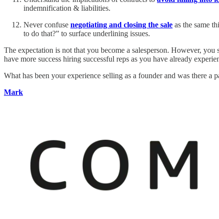
indemnification & liabilities.
Never confuse
negotiating and closing the sale
as the same th
to do that?” to surface underlining issues.
The expectation is not that you become a salesperson. However, you sh
have more success hiring successful reps as you have already experie
What has been your experience selling as a founder and was there a par
Mark