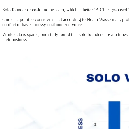
Solo founder or co-founding team, which is better? A Chicago-based 
One data point to consider is that according to Noam Wasserman, prof
conflict or have a messy co-founder divorce.
While data is sparse, one study found that solo founders are 2.6 times 
their business.