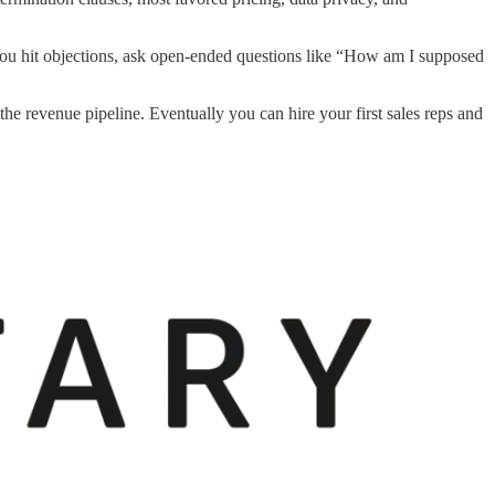
you hit objections, ask open-ended questions like “How am I supposed
e revenue pipeline. Eventually you can hire your first sales reps and