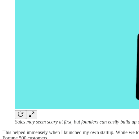
Sales may seem scary at first, but founders can easily build up sa
This helped immensely when I launched my own startup. While we took 
Fortune 500 customers.