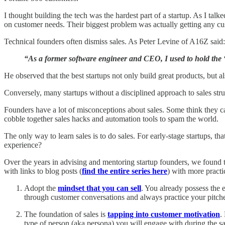
I thought building the tech was the hardest part of a startup. As I tal
on customer needs. Their biggest problem was actually getting any cu
Technical founders often dismiss sales. As Peter Levine of A16Z said:
“As a former software engineer and CEO, I used to hold the “e
He observed that the best startups not only build great products, but al
Conversely, many startups without a disciplined approach to sales strug
Founders have a lot of misconceptions about sales. Some think they c
cobble together sales hacks and automation tools to spam the world.
The only way to learn sales is to do sales. For early-stage startups, t
experience?
Over the years in advising and mentoring startup founders, we found t
with links to blog posts (
find the entire series here
) with more practi
Adopt the
mindset that you can sell
. You already possess the e
through customer conversations and always practice your pitch
The foundation of sales is
tapping into customer motivation
.
type of person (aka persona) you will engage with during the sa