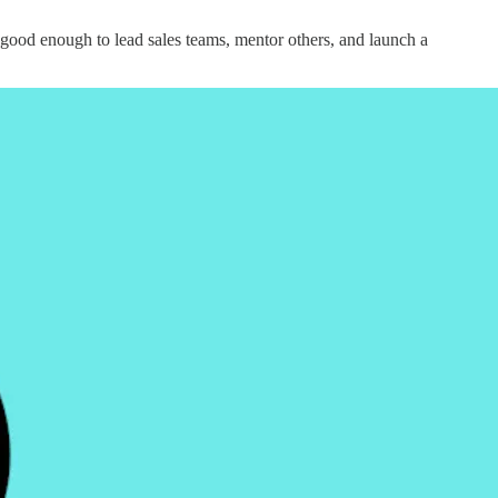
 good enough to lead sales teams, mentor others, and launch a