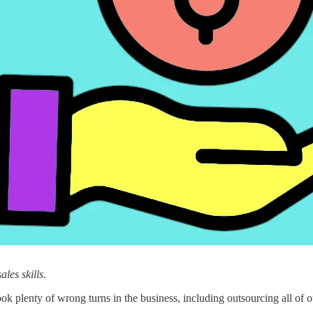
les skills.
plenty of wrong turns in the business, including outsourcing all of o