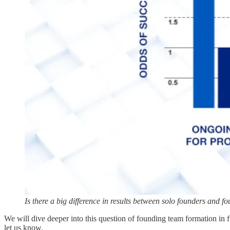
Is there a big difference in results between solo founders and 
We will dive deeper into this question of founding team formation in f
let us know.