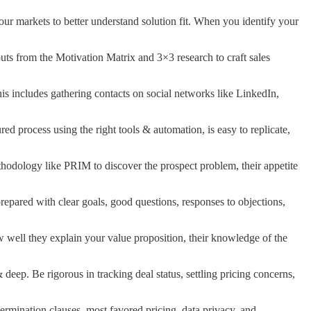
your markets to better understand solution fit. When you identify your
tputs from the Motivation Matrix and 3×3 research to craft sales
This includes gathering contacts on social networks like LinkedIn,
ed process using the right tools & automation, is easy to replicate,
hodology like PRIM to discover the prospect problem, their appetite
repared with clear goals, good questions, responses to objections,
w well they explain your value proposition, their knowledge of the
deep. Be rigorous in tracking deal status, settling pricing concerns,
termination clauses, most favored pricing, data privacy, and