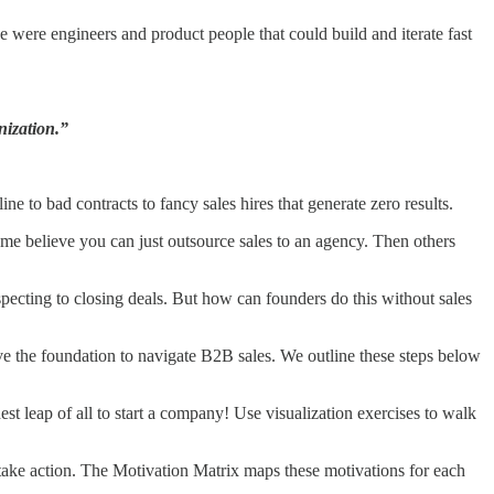
se were engineers and product people that could build and iterate fast
nization.”
e to bad contracts to fancy sales hires that generate zero results.
me believe you can just outsource sales to an agency. Then others
ospecting to closing deals. But how can founders do this without sales
ve the foundation to navigate B2B sales. We outline these steps below
est leap of all to start a company! Use visualization exercises to walk
take action. The Motivation Matrix maps these motivations for each