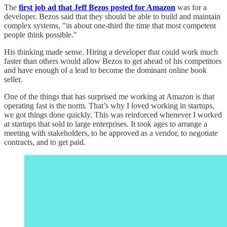
The
first job ad that Jeff Bezos posted for Amazon
was for a
developer. Bezos said that they should be able to build and maintain
complex systems, "in about one-third the time that most competent
people think possible."
His thinking made sense. Hiring a developer that could work much
faster than others would allow Bezos to get ahead of his competitors
and have enough of a lead to become the dominant online book
seller.
One of the things that has surprised me working at Amazon is that
operating fast is the norm. That’s why I loved working in startups,
we got things done quickly. This was reinforced whenever I worked
at startups that sold to large enterprises. It took ages to arrange a
meeting with stakeholders, to be approved as a vendor, to negotiate
contracts, and to get paid.