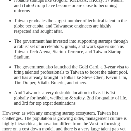
Notable startups like Gogoro, KKBOX, KKday, 17 Media,
and iTutorGroup have become or are close to becoming
unicorns.
Taiwan graduates the largest number of technical talent in the
globe per capita, and Taiwanese engineers are highly
respected and sought after.
The government has invested into supporting startups through
a robust set of accelerators, grants, and work spaces such as
Taiwan Tech Arena, Startup Terrence, and Taiwan Startup
Stadium.
The government also launched the Gold Card, a 3-year visa to
bring talented professionals to Taiwan to boost the talent pool,
and has already brought in folks like Steve Chen, Kevin Lim,
Tim Draper, Vitalik Buterin, and others.
And Taiwan is a very desirable location to live. It is 1st
globally for health, wellbeing & safety, 2nd for quality of life,
and 3rd for top expat destinations.
However, as with any emerging startup ecosystem, Taiwan has
challenges. The population is growing older, management culture is
highly hierarchical, innovation differs from the West in focusing
more on a cost down model, and there is a very large talent gap yet