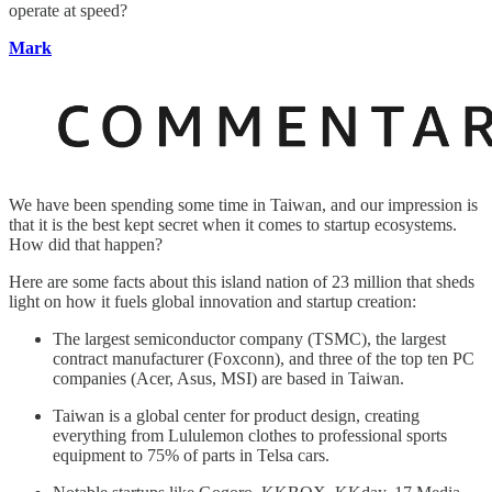
operate at speed?
Mark
We have been spending some time in Taiwan, and our impression is
that it is the best kept secret when it comes to startup ecosystems.
How did that happen?
Here are some facts about this island nation of 23 million that sheds
light on how it fuels global innovation and startup creation:
The largest semiconductor company (TSMC), the largest
contract manufacturer (Foxconn), and three of the top ten PC
companies (Acer, Asus, MSI) are based in Taiwan.
Taiwan is a global center for product design, creating
everything from Lululemon clothes to professional sports
equipment to 75% of parts in Telsa cars.