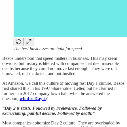
The best businesses are built for speed.
Bezos understood that speed matters in business. This may seem
obvious, but history is littered with companies that died miserable
deaths because they could not move fast enough. They were out-
innovated, out-marketed, and out-hustled.
At Amazon, we call this culture of moving fast Day 1 culture. Bezos
first shared this in his 1997 Shareholder Letter, but he clarified it
further in a 2017 company town hall, when he answered the
question,
what is Day 2
?
“Day 2 is stasis. Followed by irrelevance. Followed by
excruciating, painful decline. Followed by death.”
Most companies epitomize Day 2 culture. They are overloaded by