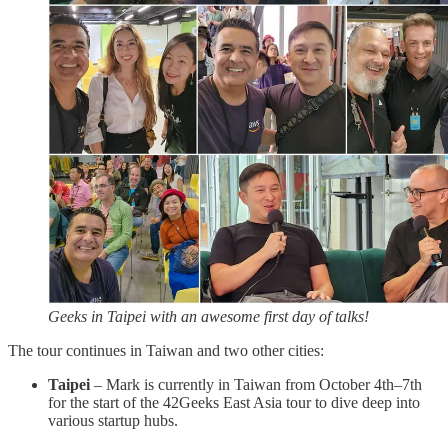
Geeks in Taipei with an awesome first day of talks!
The tour continues in Taiwan and two other cities:
Taipei
– Mark is currently in Taiwan from October 4th–7th
for the start of the 42Geeks East Asia tour to dive deep into
various startup hubs.