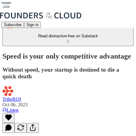
Subscribe
Sign in
Read distraction-free on Substack
Speed is your only competitive advantage
Without speed, your startup is destined to die a
quick death
TribeROI
Oct 06, 2023
Listen