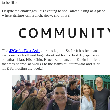
to be filled.
Despite the challenges, it is exciting to see Taiwan rising as a place
where startups can launch, grow, and thrive!
The
42Geeks East Asia
tour has begun! So far it has been an
awesome kick off and huge shout out for the first day speakers
Jonathan Liao, Elisa Chiu, Bruce Bateman, and Kevin Lin for all
that they shared, as well as to the teams at Futureward and ARK
TPE for hosting the geeks!