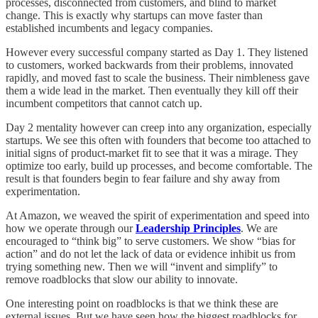
processes, disconnected from customers, and blind to market
change. This is exactly why startups can move faster than
established incumbents and legacy companies.
However every successful company started as Day 1. They listened
to customers, worked backwards from their problems, innovated
rapidly, and moved fast to scale the business. Their nimbleness gave
them a wide lead in the market. Then eventually they kill off their
incumbent competitors that cannot catch up.
Day 2 mentality however can creep into any organization, especially
startups. We see this often with founders that become too attached to
initial signs of product-market fit to see that it was a mirage. They
optimize too early, build up processes, and become comfortable. The
result is that founders begin to fear failure and shy away from
experimentation.
At Amazon, we weaved the spirit of experimentation and speed into
how we operate through our
Leadership Principles
. We are
encouraged to “think big” to serve customers. We show “bias for
action” and do not let the lack of data or evidence inhibit us from
trying something new. Then we will “invent and simplify” to
remove roadblocks that slow our ability to innovate.
One interesting point on roadblocks is that we think these are
external issues. But we have seen how the biggest roadblocks for