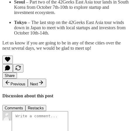
Seoul
– Part two of the 42Geeks East Asia tour lands in South
Korea from October 7th-10th to explore startup and
investment ecosystem.
Tokyo
– The last stop on the 42Geeks East Asia tour winds
down in Japan to meet with local startups and investors from
October 10th-14th.
Let us know if you are going to be in any of these cities over the
next several days, we would be glad to meet up!
Share
Previous
Next
Discussion about this post
Comments
Restacks