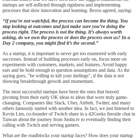
startups are self-inflicted through rigidness and implementing
processes that slow innovation and learning. Bezos agreed, saying:
“If you’re not watchful, the process can become the thing. You
stop looking at outcomes and just make sure you’re doing the
process right. The process is not the thing. It’s always worth
asking, do we own the process or does the process own us? In a
Day 2 company, you might find it’s the second.”
As a startup, it is important to never get too enamored with early
successes. Instead of building processes early on, focus more on
experiments with customers, markets, and features. Avoid happy
ears and be bold enough to question assumptions and data. As the
saying goes, "be willing to kill your darlings", if the data is not
showing breakthrough growth and momentum.
The most successful startups have been the ones that braved
pivoting from their early OK ideas to ideas that were truly game-
changing. Companies like Slack, Uber, Airbnb, Twitter, and many
others famously started with another idea. In fact, we just listened to
Kevin Lim, co-founder of Twitch share in a 42Geeks fireside chat in
Taiwan about the journey from Justin.tv to eventually finding their
calling with Twitch and serving gamers.
What are the roadblocks your startup faces? How does your startup