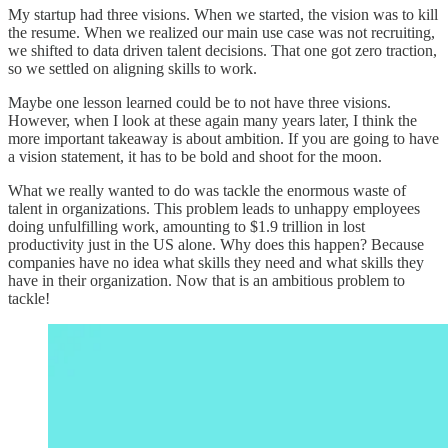
My startup had three visions. When we started, the vision was to kill
the resume. When we realized our main use case was not recruiting,
we shifted to data driven talent decisions. That one got zero traction,
so we settled on aligning skills to work.
Maybe one lesson learned could be to not have three visions.
However, when I look at these again many years later, I think the
more important takeaway is about ambition. If you are going to have
a vision statement, it has to be bold and shoot for the moon.
What we really wanted to do was tackle the enormous waste of
talent in organizations. This problem leads to unhappy employees
doing unfulfilling work, amounting to $1.9 trillion in lost
productivity just in the US alone. Why does this happen? Because
companies have no idea what skills they need and what skills they
have in their organization. Now that is an ambitious problem to
tackle!