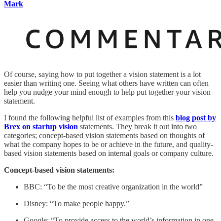
Mark
Of course, saying how to put together a vision statement is a lot
easier than writing one. Seeing what others have written can often
help you nudge your mind enough to help put together your vision
statement.
I found the following helpful list of examples from this
blog post by
Brex on startup vision
statements. They break it out into two
categories; concept-based vision statements based on thoughts of
what the company hopes to be or achieve in the future, and quality-
based vision statements based on internal goals or company culture.
Concept-based vision statements:
BBC: “To be the most creative organization in the world”
Disney: “To make people happy.”
Google: “To provide access to the world’s information in one