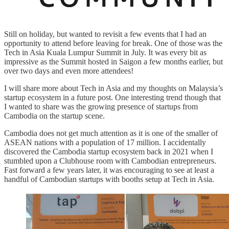
Still on holiday, but wanted to revisit a few events that I had an
opportunity to attend before leaving for break. One of those was the
Tech in Asia Kuala Lumpur Summit in July. It was every bit as
impressive as the Summit hosted in Saigon a few months earlier, but
over two days and even more attendees!
I will share more about Tech in Asia and my thoughts on Malaysia’s
startup ecosystem in a future post. One interesting trend though that
I wanted to share was the growing presence of startups from
Cambodia on the startup scene.
Cambodia does not get much attention as it is one of the smaller of
ASEAN nations with a population of 17 million. I accidentally
discovered the Cambodia startup ecosystem back in 2021 when I
stumbled upon a Clubhouse room with Cambodian entrepreneurs.
Fast forward a few years later, it was encouraging to see at least a
handful of Cambodian startups with booths setup at Tech in Asia.