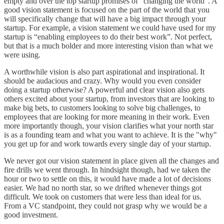
empty and over the top startup promises of "changing the world". A
good vision statement is focused on the part of the world that you
will specifically change that will have a big impact through your
startup. For example, a vision statement we could have used for my
startup is “enabling employees to do their best work”. Not perfect,
but that is a much bolder and more interesting vision than what we
were using.
A worthwhile vision is also part aspirational and inspirational. It
should be audacious and crazy. Why would you even consider
doing a startup otherwise? A powerful and clear vision also gets
others excited about your startup, from investors that are looking to
make big bets, to customers looking to solve big challenges, to
employees that are looking for more meaning in their work. Even
more importantly though, your vision clarifies what your north star
is as a founding team and what you want to achieve. It is the "why"
you get up for and work towards every single day of your startup.
We never got our vision statement in place given all the changes and
fire drills we went through. In hindsight though, had we taken the
hour or two to settle on this, it would have made a lot of decisions
easier. We had no north star, so we drifted whenever things got
difficult. We took on customers that were less than ideal for us.
From a VC standpoint, they could not grasp why we would be a
good investment.