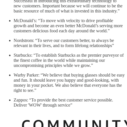
Successful in introducing this extraordinary technology to
new customers. Important because we will continue to be the
basic resource of much of what is invested in this industry.”
McDonald’s: “To move with velocity to drive profitable
growth and become an even better McDonald’s serving more
customers delicious food each day around the world.”
Nordstrom: “To serve our customers better, to always be
relevant in their lives, and to form lifelong relationships”
Starbucks: “To establish Starbucks as the premier purveyor of
the finest coffee in the world while maintaining our
uncompromising principles while we grow.”
Warby Parker: “We believe that buying glasses should be easy
and fun. It should leave you happy and good-looking, with
money in your pocket. We also believe that everyone has the
right to see.”
Zappos: “To provide the best customer service possible.
Deliver 'WOW' through service”