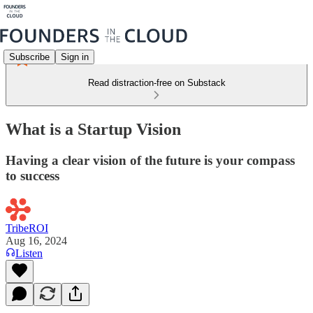
Subscribe
Sign in
Read distraction-free on Substack
What is a Startup Vision
Having a clear vision of the future is your compass
to success
TribeROI
Aug 16, 2024
Listen