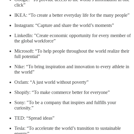
click”
IKEA: “To create a better everyday life for the many people”
Instagram: “Capture and share the world’s moments”
LinkedIn: "Create economic opportunity for every member of
the global workforce”
Microsoft: “To help people throughout the world realize their
full potential”
Nike: “To bring inspiration and innovation to every athlete in
the world”
Oxfam: “A just world without poverty”
Shopify: “To make commerce better for everyone”
Sony: "To be a company that inspires and fulfills your
curiosity.”
TED: “Spread ideas”
Tesla: “To accelerate the world’s transition to sustainable
energy”