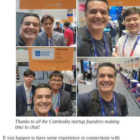
Thanks to all the Cambodia startup founders making
time to chat!
If you happen to have some experience or connections with