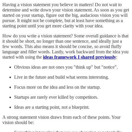
Having a vision statement you believe in matters! Do not wait to
determine and write down your vision statement. As soon as you get
started on your startup, figure out the big, audacious vision you will
pursue. It might not be complete, but at least have something as a
starting point until you get more clarity with your idea.
How do you write a vision statement? Some overall guidance is that
it should be short, no longer than one sentence, and ideally just a
few words. This also means it should be concise, so avoid fluffy
language and filler words. Lastly, work backward from the idea you
started with using the
ideas framework I shared previously
:
Obvious ideas are not ones you "think up" but "notice".
Live in the future and build what seems interesting.
Focus more on the idea and less on the startup.
Startups are rarely ever killed by competitors.
Ideas are a starting point, not a blueprint.
A strong statement vision draws from each of these points. Your
vision should be: