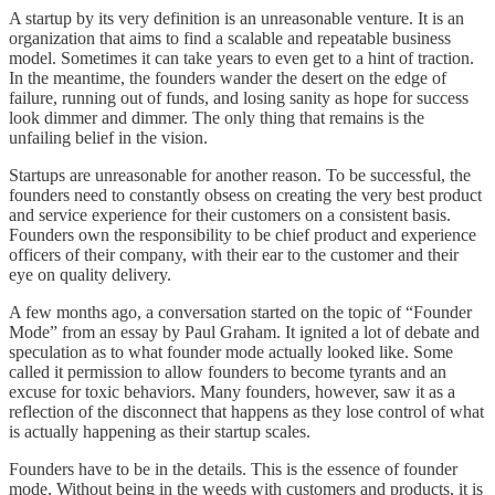
A startup by its very definition is an unreasonable venture. It is an
organization that aims to find a scalable and repeatable business
model. Sometimes it can take years to even get to a hint of traction.
In the meantime, the founders wander the desert on the edge of
failure, running out of funds, and losing sanity as hope for success
look dimmer and dimmer. The only thing that remains is the
unfailing belief in the vision.
Startups are unreasonable for another reason. To be successful, the
founders need to constantly obsess on creating the very best product
and service experience for their customers on a consistent basis.
Founders own the responsibility to be chief product and experience
officers of their company, with their ear to the customer and their
eye on quality delivery.
A few months ago, a conversation started on the topic of “Founder
Mode” from an essay by Paul Graham. It ignited a lot of debate and
speculation as to what founder mode actually looked like. Some
called it permission to allow founders to become tyrants and an
excuse for toxic behaviors. Many founders, however, saw it as a
reflection of the disconnect that happens as they lose control of what
is actually happening as their startup scales.
Founders have to be in the details. This is the essence of founder
mode. Without being in the weeds with customers and products, it is