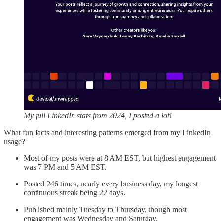
My full LinkedIn stats from 2024, I posted a lot!
What fun facts and interesting patterns emerged from my LinkedIn
usage?
Most of my posts were at 8 AM EST, but highest engagement
was 7 PM and 5 AM EST.
Posted 246 times, nearly every business day, my longest
continuous streak being 22 days.
Published mainly Tuesday to Thursday, though most
engagement was Wednesday and Saturday.