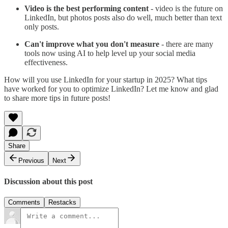
Video is the best performing content
- video is the future on
LinkedIn, but photos posts also do well, much better than text
only posts.
Can't improve what you don't measure
- there are many
tools now using AI to help level up your social media
effectiveness.
How will you use LinkedIn for your startup in 2025? What tips
have worked for you to optimize LinkedIn? Let me know and glad
to share more tips in future posts!
Share
Previous
Next
Discussion about this post
Comments
Restacks