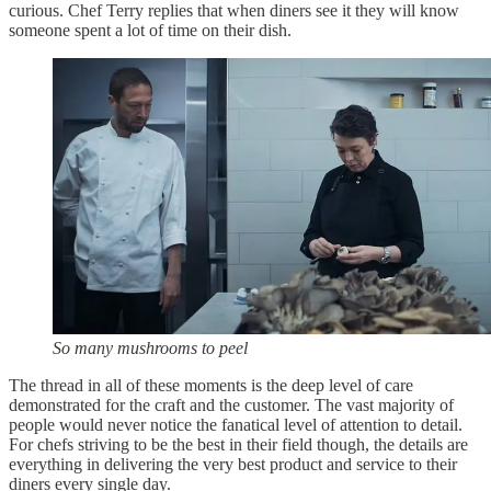
curious. Chef Terry replies that when diners see it they will know
someone spent a lot of time on their dish.
So many mushrooms to peel
The thread in all of these moments is the deep level of care
demonstrated for the craft and the customer. The vast majority of
people would never notice the fanatical level of attention to detail.
For chefs striving to be the best in their field though, the details are
everything in delivering the very best product and service to their
diners every single day.