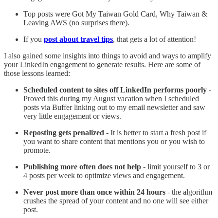
Top posts were Got My Taiwan Gold Card, Why Taiwan &
Leaving AWS (no surprises there).
If you
post about travel tips
, that gets a lot of attention!
I also gained some insights into things to avoid and ways to amplify
your LinkedIn engagement to generate results. Here are some of
those lessons learned:
Scheduled content to sites off LinkedIn performs poorly
-
Proved this during my August vacation when I scheduled
posts via Buffer linking out to my email newsletter and saw
very little engagement or views.
Reposting gets penalized
- It is better to start a fresh post if
you want to share content that mentions you or you wish to
promote.
Publishing more often does not help
- limit yourself to 3 or
4 posts per week to optimize views and engagement.
Never post more than once within 24 hours
- the algorithm
crushes the spread of your content and no one will see either
post.