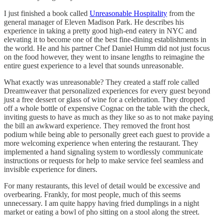
I just finished a book called
Unreasonable Hospitality
from the
general manager of Eleven Madison Park. He describes his
experience in taking a pretty good high-end eatery in NYC and
elevating it to become one of the best fine-dining establishments in
the world. He and his partner Chef Daniel Humm did not just focus
on the food however, they went to insane lengths to reimagine the
entire guest experience to a level that sounds unreasonable.
What exactly was unreasonable? They created a staff role called
Dreamweaver that personalized experiences for every guest beyond
just a free dessert or glass of wine for a celebration. They dropped
off a whole bottle of expensive Cognac on the table with the check,
inviting guests to have as much as they like so as to not make paying
the bill an awkward experience. They removed the front host
podium while being able to personally greet each guest to provide a
more welcoming experience when entering the restaurant. They
implemented a hand signaling system to wordlessly communicate
instructions or requests for help to make service feel seamless and
invisible experience for diners.
For many restaurants, this level of detail would be excessive and
overbearing. Frankly, for most people, much of this seems
unnecessary. I am quite happy having fried dumplings in a night
market or eating a bowl of pho sitting on a stool along the street.