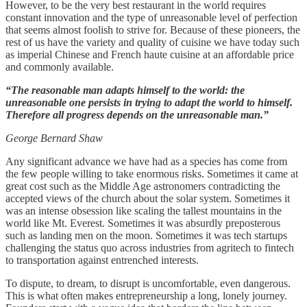
However, to be the very best restaurant in the world requires
constant innovation and the type of unreasonable level of perfection
that seems almost foolish to strive for. Because of these pioneers, the
rest of us have the variety and quality of cuisine we have today such
as imperial Chinese and French haute cuisine at an affordable price
and commonly available.
“The reasonable man adapts himself to the world: the
unreasonable one persists in trying to adapt the world to himself.
Therefore all progress depends on the unreasonable man.”
George Bernard Shaw
Any significant advance we have had as a species has come from
the few people willing to take enormous risks. Sometimes it came at
great cost such as the Middle Age astronomers contradicting the
accepted views of the church about the solar system. Sometimes it
was an intense obsession like scaling the tallest mountains in the
world like Mt. Everest. Sometimes it was absurdly preposterous
such as landing men on the moon. Sometimes it was tech startups
challenging the status quo across industries from agritech to fintech
to transportation against entrenched interests.
To dispute, to dream, to disrupt is uncomfortable, even dangerous.
This is what often makes entrepreneurship a long, lonely journey.