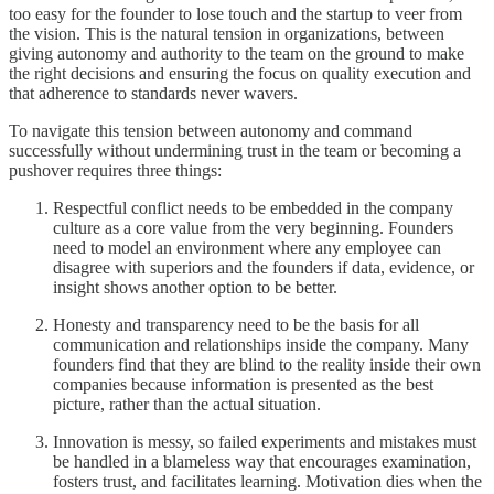
too easy for the founder to lose touch and the startup to veer from
the vision. This is the natural tension in organizations, between
giving autonomy and authority to the team on the ground to make
the right decisions and ensuring the focus on quality execution and
that adherence to standards never wavers.
To navigate this tension between autonomy and command
successfully without undermining trust in the team or becoming a
pushover requires three things:
Respectful conflict needs to be embedded in the company
culture as a core value from the very beginning. Founders
need to model an environment where any employee can
disagree with superiors and the founders if data, evidence, or
insight shows another option to be better.
Honesty and transparency need to be the basis for all
communication and relationships inside the company. Many
founders find that they are blind to the reality inside their own
companies because information is presented as the best
picture, rather than the actual situation.
Innovation is messy, so failed experiments and mistakes must
be handled in a blameless way that encourages examination,
fosters trust, and facilitates learning. Motivation dies when the