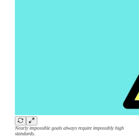
Nearly impossible goals always require impossibly high
standards.