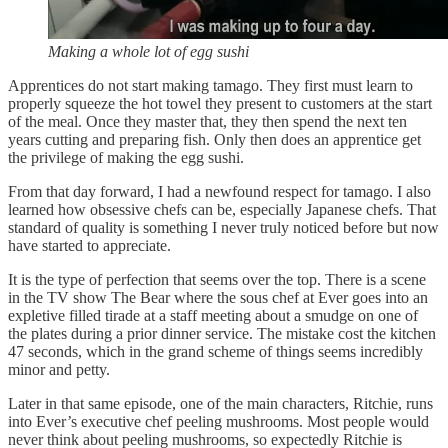
Making a whole lot of egg sushi
Apprentices do not start making tamago. They first must learn to
properly squeeze the hot towel they present to customers at the start
of the meal. Once they master that, they then spend the next ten
years cutting and preparing fish. Only then does an apprentice get
the privilege of making the egg sushi.
From that day forward, I had a newfound respect for tamago. I also
learned how obsessive chefs can be, especially Japanese chefs. That
standard of quality is something I never truly noticed before but now
have started to appreciate.
It is the type of perfection that seems over the top. There is a scene
in the TV show The Bear where the sous chef at Ever goes into an
expletive filled tirade at a staff meeting about a smudge on one of
the plates during a prior dinner service. The mistake cost the kitchen
47 seconds, which in the grand scheme of things seems incredibly
minor and petty.
Later in that same episode, one of the main characters, Ritchie, runs
into Ever’s executive chef peeling mushrooms. Most people would
never think about peeling mushrooms, so expectedly Ritchie is