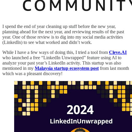
I spend the end of year cleaning up stuff before the new year,
planning ahead for the next year, and reviewing results of the past
year. One of those review is to dig into my social media activities
(LinkedIn) to see what worked and didn’t work.
While I have a few ways of doing this, I tried a tool from
Cleve.AI
who launched a free “LinkedIn Unwrapped” feature using AI to
analyze your past year’s LinkedIn activity. This startup was also
mentioned in my
Malaysia startup ecosystem post
from last month
which was a pleasant discovery!