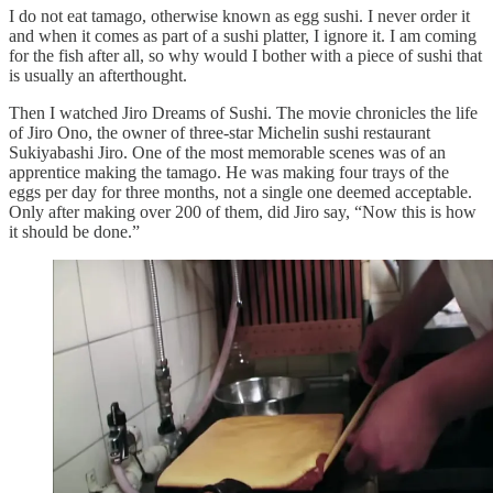
I do not eat tamago, otherwise known as egg sushi. I never order it
and when it comes as part of a sushi platter, I ignore it. I am coming
for the fish after all, so why would I bother with a piece of sushi that
is usually an afterthought.
Then I watched Jiro Dreams of Sushi. The movie chronicles the life
of Jiro Ono, the owner of three-star Michelin sushi restaurant
Sukiyabashi Jiro. One of the most memorable scenes was of an
apprentice making the tamago. He was making four trays of the
eggs per day for three months, not a single one deemed acceptable.
Only after making over 200 of them, did Jiro say, “Now this is how
it should be done.”