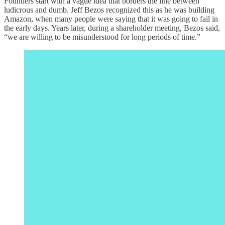
Founders start with a vague idea that borders the line between
ludicrous and dumb. Jeff Bezos recognized this as he was building
Amazon, when many people were saying that it was going to fail in
the early days. Years later, during a shareholder meeting, Bezos said,
“we are willing to be misunderstood for long periods of time.”