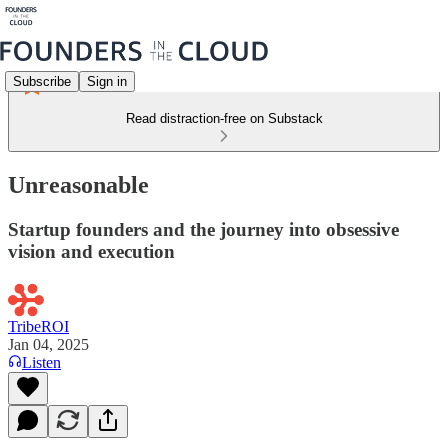
Subscribe
Sign in
Read distraction-free on Substack
Unreasonable
Startup founders and the journey into obsessive
vision and execution
TribeROI
Jan 04, 2025
Listen