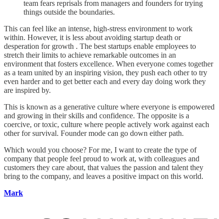
team fears reprisals from managers and founders for trying
things outside the boundaries.
This can feel like an intense, high-stress environment to work
within. However, it is less about avoiding startup death or
desperation for growth . The best startups enable employees to
stretch their limits to achieve remarkable outcomes in an
environment that fosters excellence. When everyone comes together
as a team united by an inspiring vision, they push each other to try
even harder and to get better each and every day doing work they
are inspired by.
This is known as a generative culture where everyone is empowered
and growing in their skills and confidence. The opposite is a
coercive, or toxic, culture where people actively work against each
other for survival. Founder mode can go down either path.
Which would you choose? For me, I want to create the type of
company that people feel proud to work at, with colleagues and
customers they care about, that values the passion and talent they
bring to the company, and leaves a positive impact on this world.
Mark