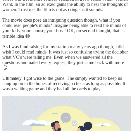
Want. In the film, an ad exec gains the ability to hear the thoughts of
women. Trust me, the film is not as cringe as it sounds.
The movie does pose an intriguing question though, what if you
could read people's minds? Imagine being able to read the minds of
your kids, your spouse, your boss! OK, on second thought, that is a
terrible idea 😅
As I was fund raising for my startup many years ago though, I did
wish I could read minds. It was just so confusing trying the decipher
what VC's were telling me. Even when we answered all the
questions and nailed every request, they just came back with more
🙄
Ultimately, I got wise to the game. The simply wanted to keep us
hanging on in the hopes of receiving a check as long as possible. It
was a waiting game and they had all the cards to play.