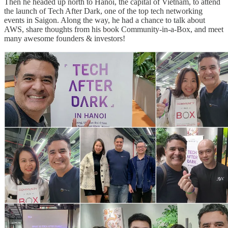
Then he headed up north to Hanoi, the capital of Vietnam, to attend
the launch of Tech After Dark, one of the top tech networking
events in Saigon. Along the way, he had a chance to talk about
AWS, share thoughts from his book Community-in-a-Box, and meet
many awesome founders & investors!