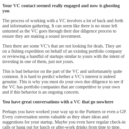
Your VC contact seemed really engaged and now is ghosting
you
The process of working with a VC involves a lot of back and forth
and information gathering. It can seem like there is no stone left
unturned as the VC goes through their due diligence process to
ensure they are making a sound investment.
Then there are some VC’s that are not looking for deals. They are
on a fishing expedition on behalf of an existing portfolio company
or reviewing a handful of startups similar to yours with the intent of
investing in one of them, just not yours.
This is bad behavior on the part of the VC and unfortunately quite
common. It is hard to predict whether a VC’s interest is indeed
genuine. This is why you must do your own due diligence to see if
the VC has portfolio companies that are competitive to your own
and if this behavior is an ongoing concern.
You have great conversations with a VC that go nowhere
Perhaps you have worked your way up to the Partners or even a GP.
Every conversation seems valuable as they share ideas and
suggestions for your startup. Maybe you even have regular check-in
calls or hang out for lunch or after-work drinks from time to time.