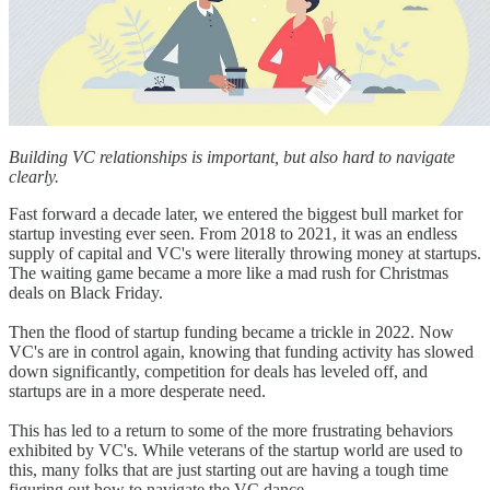
Building VC relationships is important, but also hard to navigate
clearly.
Fast forward a decade later, we entered the biggest bull market for
startup investing ever seen. From 2018 to 2021, it was an endless
supply of capital and VC's were literally throwing money at startups.
The waiting game became a more like a mad rush for Christmas
deals on Black Friday.
Then the flood of startup funding became a trickle in 2022. Now
VC's are in control again, knowing that funding activity has slowed
down significantly, competition for deals has leveled off, and
startups are in a more desperate need.
This has led to a return to some of the more frustrating behaviors
exhibited by VC's. While veterans of the startup world are used to
this, many folks that are just starting out are having a tough time
figuring out how to navigate the VC dance.