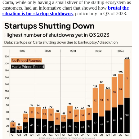
Carta, while only having a small sliver of the startup ecosystem as
customers, had an informative chart that showed how
brutal the
situation is for startup shutdowns
, particularly in Q3 of 2023.