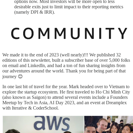
options now. Most investors will be more open to less
desirable exits just to limit impact to their reporting metrics
(namely DPI & IRR).
We made it to the end of 2023 (well nearly)!!! We published 32
editions of this newsletter, built a subscriber base of over 5,000 folks
on email and LinkedIn, and had a ton of fun sharing insights from
our adventures around the world. Thank you for being part of that
journey 😊
In one last bit of travel for the year. Mark headed over to Vietnam to
explore the startup ecosystem. He first traveled to Ho Chi Minh City
(also known as Saigon) to attend several events include a Founders
Meetup by Tech in Asia, AI Day 2023, and an event at Dreamplex
with Iterative & CoderSchool.