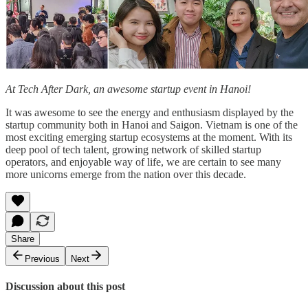
At Tech After Dark, an awesome startup event in Hanoi!
It was awesome to see the energy and enthusiasm displayed by the
startup community both in Hanoi and Saigon. Vietnam is one of the
most exciting emerging startup ecosystems at the moment. With its
deep pool of tech talent, growing network of skilled startup
operators, and enjoyable way of life, we are certain to see many
more unicorns emerge from the nation over this decade.
Share
Previous
Next
Discussion about this post