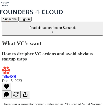
Subscribe
Sign in
Read distraction-free on Substack
What VC’s want
How to decipher VC actions and avoid obvious
startup traps
TribeROI
Dec 15, 2023
There was a romantic comedy released in 2000 called What Women