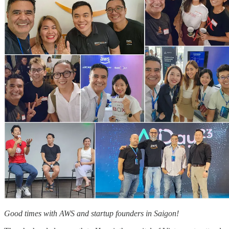
Good times with AWS and startup founders in Saigon!