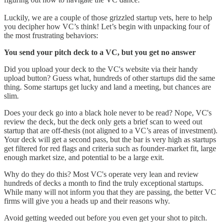
Luckily, we are a couple of those grizzled startup vets, here to help
you decipher how VC’s think! Let’s begin with unpacking four of
the most frustrating behaviors:
You send your pitch deck to a VC, but you get no answer
Did you upload your deck to the VC's website via their handy
upload button? Guess what, hundreds of other startups did the same
thing. Some startups get lucky and land a meeting, but chances are
slim.
Does your deck go into a black hole never to be read? Nope, VC's
review the deck, but the deck only gets a brief scan to weed out
startup that are off-thesis (not aligned to a VC’s areas of investment).
Your deck will get a second pass, but the bar is very high as startups
get filtered for red flags and criteria such as founder-market fit, large
enough market size, and potential to be a large exit.
Why do they do this? Most VC's operate very lean and review
hundreds of decks a month to find the truly exceptional startups.
While many will not inform you that they are passing, the better VC
firms will give you a heads up and their reasons why.
Avoid getting weeded out before you even get your shot to pitch.