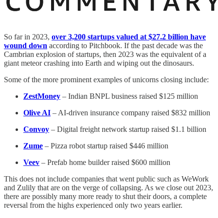
So far in 2023,
over 3,200 startups valued at $27.2 billion have
wound down
according to Pitchbook. If the past decade was the
Cambrian explosion of startups, then 2023 was the equivalent of a
giant meteor crashing into Earth and wiping out the dinosaurs.
Some of the more prominent examples of unicorns closing include:
ZestMoney
– Indian BNPL business raised $125 million
Olive AI
– AI-driven insurance company raised $832 million
Convoy
– Digital freight network startup raised $1.1 billion
Zume
– Pizza robot startup raised $446 million
Veev
– Prefab home builder raised $600 million
This does not include companies that went public such as WeWork
and Zulily that are on the verge of collapsing. As we close out 2023,
there are possibly many more ready to shut their doors, a complete
reversal from the highs experienced only two years earlier.