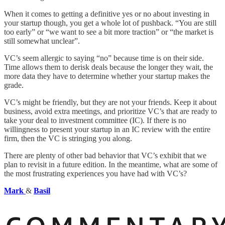
When it comes to getting a definitive yes or no about investing in
your startup though, you get a whole lot of pushback. “You are still
too early” or “we want to see a bit more traction” or “the market is
still somewhat unclear”.
VC’s seem allergic to saying “no” because time is on their side.
Time allows them to derisk deals because the longer they wait, the
more data they have to determine whether your startup makes the
grade.
VC’s might be friendly, but they are not your friends. Keep it about
business, avoid extra meetings, and prioritize VC’s that are ready to
take your deal to investment committee (IC). If there is no
willingness to present your startup in an IC review with the entire
firm, then the VC is stringing you along.
There are plenty of other bad behavior that VC’s exhibit that we
plan to revisit in a future edition. In the meantime, what are some of
the most frustrating experiences you have had with VC’s?
Mark
&
Basil