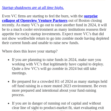
Startup shutdowns are at all time highs.
Even VC firms are starting to feel the burn, with the
surprise
collapse of Openview Venture Partners
out of Boston closing
recently. As many VC’s go out to raise another fund in 2024, it will
be to a much cooler environment as many institutions reassess their
appetite for rocky startup investments. Expect more VC’s that did
not show worthwhile return to go into zombie mode having depleted
their current funds and unable to raise new funds.
Where does this leave your startup?
If you are planning to raise funds in 2024, make sure you
working with VC’s that legitimately have capital to deploy.
Quite a few VC’s will go zombie in 2024 but still take
meetings.
Be prepared for a crowded H1 of 2024 as many startups held
off fund raising in a more muted 2023 environment. Be even
more prepared and intentional about your fund-raising
process.
If you are in danger of running out of capital and without
clear line of sight to product-market fit, start evaluating exit