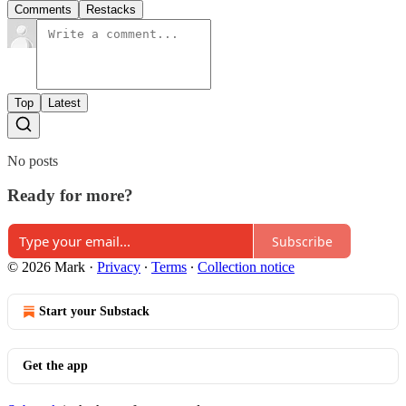
Comments
Restacks
Top
Latest
No posts
Ready for more?
Subscribe
© 2026 Mark
·
Privacy
∙
Terms
∙
Collection notice
Start your Substack
Get the app