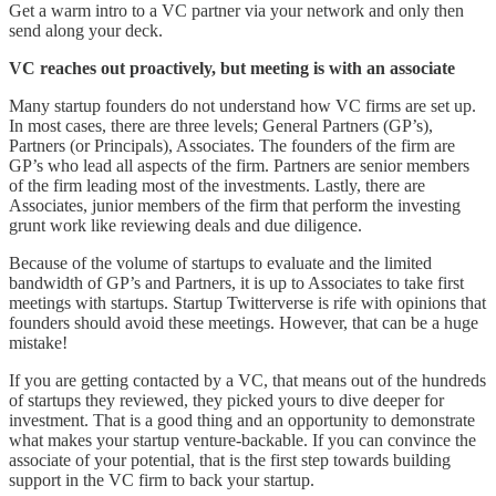
Get a warm intro to a VC partner via your network and only then
send along your deck.
VC reaches out proactively, but meeting is with an associate
Many startup founders do not understand how VC firms are set up.
In most cases, there are three levels; General Partners (GP’s),
Partners (or Principals), Associates. The founders of the firm are
GP’s who lead all aspects of the firm. Partners are senior members
of the firm leading most of the investments. Lastly, there are
Associates, junior members of the firm that perform the investing
grunt work like reviewing deals and due diligence.
Because of the volume of startups to evaluate and the limited
bandwidth of GP’s and Partners, it is up to Associates to take first
meetings with startups. Startup Twitterverse is rife with opinions that
founders should avoid these meetings. However, that can be a huge
mistake!
If you are getting contacted by a VC, that means out of the hundreds
of startups they reviewed, they picked yours to dive deeper for
investment. That is a good thing and an opportunity to demonstrate
what makes your startup venture-backable. If you can convince the
associate of your potential, that is the first step towards building
support in the VC firm to back your startup.