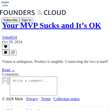
Subscribe
Sign in
Your MVP Sucks and It’s OK
TribeROI
Oct 29, 2024
Vision is ambigious. Product is tangible. Connecting the two is hard!
Read →
Comments
© 2026 Mark
·
Privacy
∙
Terms
∙
Collection notice