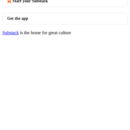
Start your Substack
Get the app
Substack
is the home for great culture