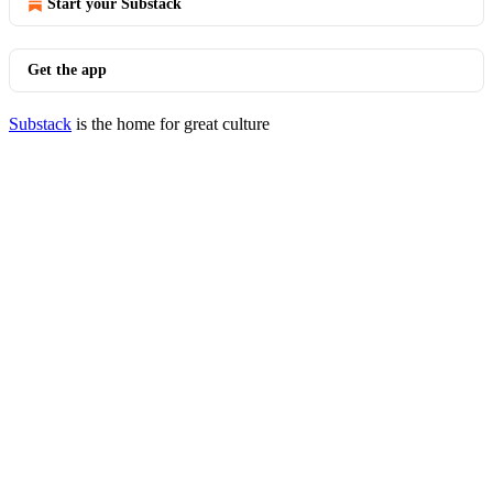
Start your Substack
Get the app
Substack
is the home for great culture