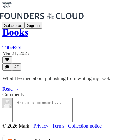
Subscribe
Sign in
Books
TribeROI
Mar 21, 2025
What I learned about publishing from writing my book
Read →
Comments
© 2026 Mark
·
Privacy
∙
Terms
∙
Collection notice