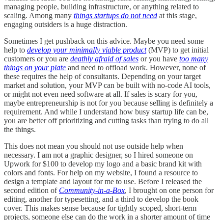
managing people, building infrastructure, or anything related to
scaling. Among many
things startups do not need
at this stage,
engaging outsiders is a huge distraction.
Sometimes I get pushback on this advice. Maybe you need some
help to
develop your minimally viable product
(MVP) to get initial
customers or you are
deathly afraid of sales
or you have
too many
things on your plate
and need to offload work. However, none of
these requires the help of consultants. Depending on your target
market and solution, your MVP can be built with no-code AI tools,
or might not even need software at all. If sales is scary for you,
maybe entrepreneurship is not for you because selling is definitely a
requirement. And while I understand how busy startup life can be,
you are better off prioritizing and cutting tasks than trying to do all
the things.
This does not mean you should not use outside help when
necessary. I am not a graphic designer, so I hired someone on
Upwork for $100 to develop my logo and a basic brand kit with
colors and fonts. For help on my website, I found a resource to
design a template and layout for me to use. Before I released the
second edition of
Community-in-a-Box
, I brought on one person for
editing, another for typesetting, and a third to develop the book
cover. This makes sense because for tightly scoped, short-term
projects, someone else can do the work in a shorter amount of time