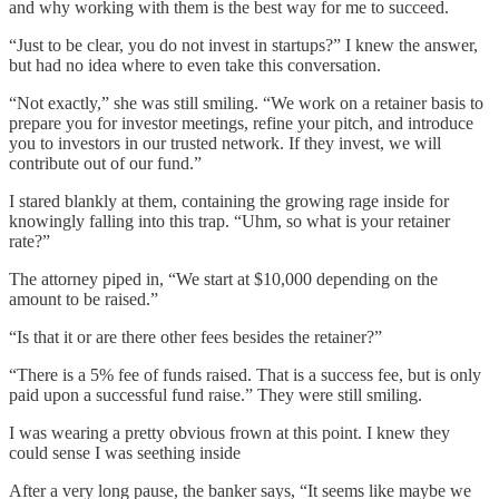
and why working with them is the best way for me to succeed.
“Just to be clear, you do not invest in startups?” I knew the answer,
but had no idea where to even take this conversation.
“Not exactly,” she was still smiling. “We work on a retainer basis to
prepare you for investor meetings, refine your pitch, and introduce
you to investors in our trusted network. If they invest, we will
contribute out of our fund.”
I stared blankly at them, containing the growing rage inside for
knowingly falling into this trap. “Uhm, so what is your retainer
rate?”
The attorney piped in, “We start at $10,000 depending on the
amount to be raised.”
“Is that it or are there other fees besides the retainer?”
“There is a 5% fee of funds raised. That is a success fee, but is only
paid upon a successful fund raise.” They were still smiling.
I was wearing a pretty obvious frown at this point. I knew they
could sense I was seething inside
After a very long pause, the banker says, “It seems like maybe we