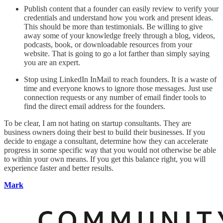
Publish content that a founder can easily review to verify your
credentials and understand how you work and present ideas.
This should be more than testimonials. Be willing to give
away some of your knowledge freely through a blog, videos,
podcasts, book, or downloadable resources from your
website. That is going to go a lot farther than simply saying
you are an expert.
Stop using LinkedIn InMail to reach founders. It is a waste of
time and everyone knows to ignore those messages. Just use
connection requests or any number of email finder tools to
find the direct email address for the founders.
To be clear, I am not hating on startup consultants. They are
business owners doing their best to build their businesses. If you
decide to engage a consultant, determine how they can accelerate
progress in some specific way that you would not otherwise be able
to within your own means. If you get this balance right, you will
experience faster and better results.
Mark