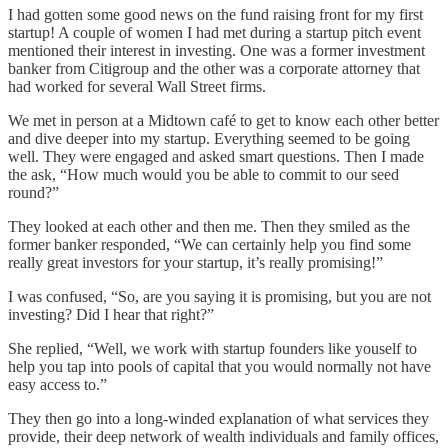
I had gotten some good news on the fund raising front for my first
startup! A couple of women I had met during a startup pitch event
mentioned their interest in investing. One was a former investment
banker from Citigroup and the other was a corporate attorney that
had worked for several Wall Street firms.
We met in person at a Midtown café to get to know each other better
and dive deeper into my startup. Everything seemed to be going
well. They were engaged and asked smart questions. Then I made
the ask, “How much would you be able to commit to our seed
round?”
They looked at each other and then me. Then they smiled as the
former banker responded, “We can certainly help you find some
really great investors for your startup, it’s really promising!”
I was confused, “So, are you saying it is promising, but you are not
investing? Did I hear that right?”
She replied, “Well, we work with startup founders like youself to
help you tap into pools of capital that you would normally not have
easy access to.”
They then go into a long-winded explanation of what services they
provide, their deep network of wealth individuals and family offices,