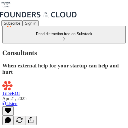
Subscribe
Sign in
Read distraction-free on Substack
Consultants
When external help for your startup can help and
hurt
TribeROI
Apr 21, 2025
Listen