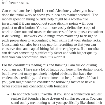
with better results.
Can consultants be helpful later on? Absolutely when you have
done the initial work to show your idea has market potential. The
money spent on hiring outside help might be a worthwhile
investment if it can smooth out some sticking points with your
product or distribution. You can more easily define the scope of
work to farm out and measure the success of the outputs a consultant
is delivering. That work could range from marketing to design to
pitch preparation to accounting to tech skills that your startup lacks.
Consultants can also be a stop gap for recruiting so that you can
conserve time and capital hiring full-time employees. If a consultant
can deliver something significantly faster and with higher quality
than you can accomplish, then it is worth it.
For the consultants reading this and thinking I am full-on dissing
you: I am not. There are a lot of frauds out there in the startup world,
but I have met many genuinely helpful advisors that have the
credentials, credibility, and commitment to help founders. If that is
you, you might want to consider the following tactics to have a
better success rate connecting with founders:
Do not pitch over LinkedIn. If you send a connection request,
realize that founders have dozens of similar requests. You can
stand out by mentioning what you specifically like about their