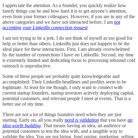
I appreciate the attention. As a founder, you quickly realize how
lonely things can be and how hard it is to get anyone’s attention,
even from your former colleagues. However, if you are in any of the
above categories and we have not interacted before, I am
not
accepting your LinkedIn connection request
.
I am not trying to be a jerk. I do not think of myself as too good for
help or better than others. LinkedIn just does not happen to be the
ideal place for these interactions. First, I am already overwhelmed
by the number of connections I have on LinkedIn. Second, my time
is extremely limited and dedicating focus to processing inbound cold
outreach is unproductive.
Some of these people are probably quite knowledgeable and
accomplished. Their LinkedIn headlines and profiles seem to be
legitimate. At least for me though, I only want to connect with
current startup founders, startup investors actively deploying capital,
potential customers, and relevant people I meet at events. That is a
better use of my time.
There are not a lot of things founders need when they are just
starting. Early on, all you really
need is validation
that you have
an
idea worth building
. That means having an idea, an audience or
potential customers to test the idea with, and a tangible way to
validate the idea. You are not hiring, fund raising, marketing, selling,