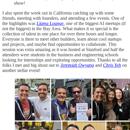
show!
I also spent the week out in California catching up with some
friends, meeting with founders, and attending a few events. One of
the highlights was
Llama Lounge
, one of the biggest AI meetups (if
not the biggest) in the Bay Area. What makes it so special is the
collection of talent in one place for over three hours and longer.
Everyone is there to meet other builders, learn about cool startups
and projects, and maybe find opportunities to collaborate. This
session was extra amazing as it was hosted at Stanford and half the
attendees were students in the business and engineering schools
looking for internships and exploring opportunities. Thanks to all the
folks I met and big shout out to
Jeremiah Owyang
and
Chris Yeh
on
another stellar event!