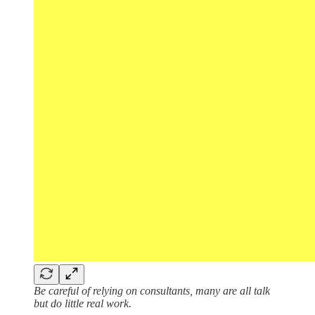
Be careful of relying on consultants, many are all talk
but do little real work.