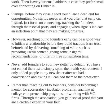
work. Then leave your email address in case they prefer email
over connecting on LinkedIn.
Startups, before they close a seed round, are a dead end for
opportunities. No startup needs what you offer that early on.
Instead, just focus on connecting, tracking the founders
through their social posts, and engaging when signals indicate
an inflection point that they are making progress.
However, reaching out to founders early can be a good way
to initiate a relationship before they build traction. Earn trust
beforehand by delivering something of value such as
providing useful content, giving some insightful
recommendations, or offering free consultation time.
Never add founders to your newsletter by default. You have
not earned the trust to simply spam them with your content. I
only added people to my newsletter after we had a
conversation and asking if I can add them to the newsletter.
Rather than reaching out to founders, consider becoming a
mentor for accelerator / incubator programs, teaching at
college entrepreneurship programs, or working with VC
firms. Through the association, you gain social proof that you
are a credible expert in your field.