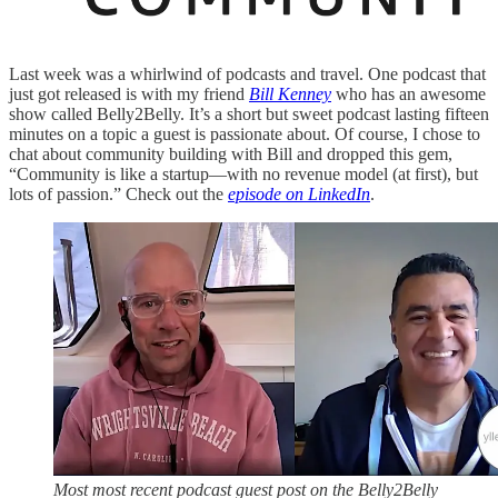
Last week was a whirlwind of podcasts and travel. One podcast that
just got released is with my friend
Bill Kenney
who has an awesome
show called Belly2Belly. It’s a short but sweet podcast lasting fifteen
minutes on a topic a guest is passionate about. Of course, I chose to
chat about community building with Bill and dropped this gem,
“Community is like a startup—with no revenue model (at first), but
lots of passion.” Check out the
episode on LinkedIn
.
Most most recent podcast guest post on the Belly2Belly