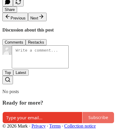
Share
Previous
Next
Discussion about this post
Comments
Restacks
Top
Latest
No posts
Ready for more?
Subscribe
© 2026 Mark
·
Privacy
∙
Terms
∙
Collection notice