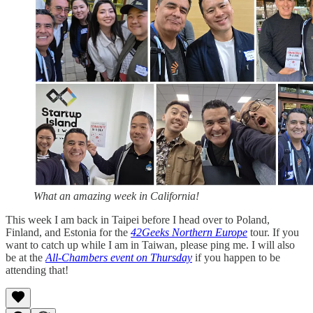
What an amazing week in California!
This week I am back in Taipei before I head over to Poland,
Finland, and Estonia for the
42Geeks Northern Europe
tour. If you
want to catch up while I am in Taiwan, please ping me. I will also
be at the
All-Chambers event on Thursday
if you happen to be
attending that!