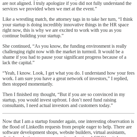
are not aligned. I truly apologize if you did not fully understand the
services we provided when we met at the event.”
Like a wrestling match, the attorney tags in to take her turn, “I think
your startup is doing incredibly innovative things in the HR space
right now, this is why we are excited to work with you as you
continue building your startup.”
She continued, “As you know, the funding environment is really
challenging right now with the market in turmoil. It would be a
shame if you had to pause your significant progress because of a
lack the capital.”
“Yeah, I know. Look, I get what you do. I understand how your fees
work. I am sure you have a great network of investors,” I replied,
then stopped momentarily.
Then I finished my thought, “But if you are so convinced in my
startup, you would invest upfront. I don’t need fund raising
consultants, I need actual investors and customers today.”
Now that I am a startup founder again, one interesting observation is
the flood of LinkedIn requests from people eager to help. There are
software development shops, website builders, virtual assistants,