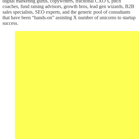
digital marketing gurus, copywriters, fractional CXO’s, pitch
coaches, fund raising advisors, growth bros, lead gen wizards, B2B
sales specialists, SEO experts, and the generic pool of consultants
that have been “hands-on” assisting X number of unicorns to startup
success.