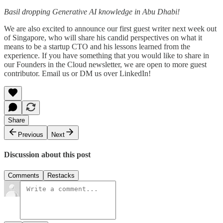
Basil dropping Generative AI knowledge in Abu Dhabi!
We are also excited to announce our first guest writer next week out
of Singapore, who will share his candid perspectives on what it
means to be a startup CTO and his lessons learned from the
experience. If you have something that you would like to share in
our Founders in the Cloud newsletter, we are open to more guest
contributor. Email us or DM us over LinkedIn!
Share
Previous
Next
Discussion about this post
Comments
Restacks