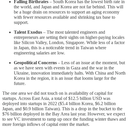
Falling Birthrates
– South Korea has the lowest birth rate in
the world, and Japan and Korea are not far behind. This will
be a huge drain on resources to support an aging economy
with fewer resources available and shrinking tax base to
support.
Talent Exodus
– The most talented engineers and
entrepreneurs are setting their sights on higher-paying locales
like Silicon Valley, London, Singapore. While less of a factor
in Japan, this is a noticeable trend in Taiwan where
engineering salaries are low.
Geopolitical Concerns
– Less of an issue at the moment, but
as we have seen with events in Gaza and the war in the
Ukraine, innovation immediately halts. With China and North
Korea in the region, it is an issue that looms large for the
future.
The one area we did not touch on is availability of capital for
startups. Across East Asia, a total of $12.5 billion USD was
deployed into startups in 2022 ($5.4 billion Korea, $6.2 billion
Japan, and $0.9 billion Taiwan). This is a drop in the bucket to the
$76 billion deployed in the Bay Area last year. However, we expect
to see VC investment to ramp up once the funding winter thaws and
more foreign inflows of capital enter the market.