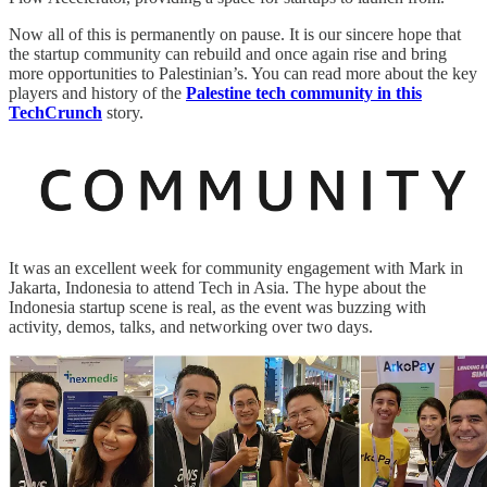
Now all of this is permanently on pause. It is our sincere hope that
the startup community can rebuild and once again rise and bring
more opportunities to Palestinian’s. You can read more about the key
players and history of the
Palestine tech community in this
TechCrunch
story.
It was an excellent week for community engagement with Mark in
Jakarta, Indonesia to attend Tech in Asia. The hype about the
Indonesia startup scene is real, as the event was buzzing with
activity, demos, talks, and networking over two days.