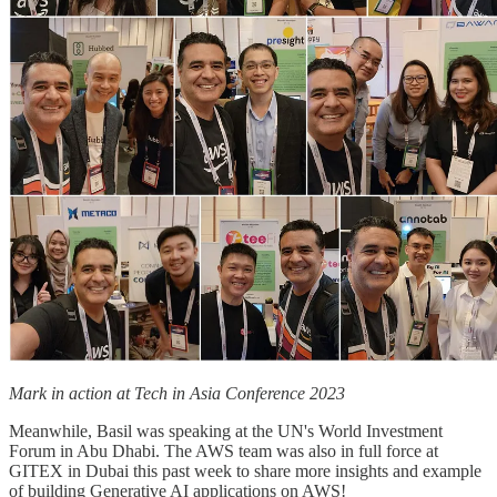
Mark in action at Tech in Asia Conference 2023
Meanwhile, Basil was speaking at the UN's World Investment
Forum in Abu Dhabi. The AWS team was also in full force at
GITEX in Dubai this past week to share more insights and example
of building Generative AI applications on AWS!