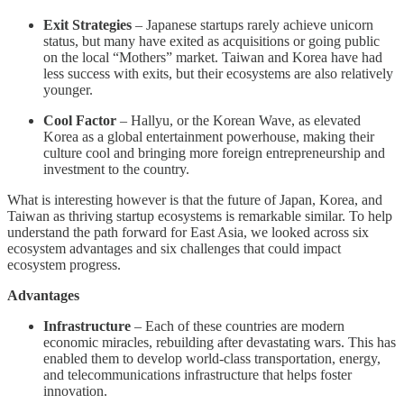
Exit Strategies
– Japanese startups rarely achieve unicorn
status, but many have exited as acquisitions or going public
on the local “Mothers” market. Taiwan and Korea have had
less success with exits, but their ecosystems are also relatively
younger.
Cool Factor
– Hallyu, or the Korean Wave, as elevated
Korea as a global entertainment powerhouse, making their
culture cool and bringing more foreign entrepreneurship and
investment to the country.
What is interesting however is that the future of Japan, Korea, and
Taiwan as thriving startup ecosystems is remarkable similar. To help
understand the path forward for East Asia, we looked across six
ecosystem advantages and six challenges that could impact
ecosystem progress.
Advantages
Infrastructure
– Each of these countries are modern
economic miracles, rebuilding after devastating wars. This has
enabled them to develop world-class transportation, energy,
and telecommunications infrastructure that helps foster
innovation.