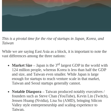
This is a pivotal time for the rise of startups in Japan, Korea, and
Taiwan
While we are saying East Asia as a block, it is important to note the
vast differences among the three nations:
rd
Market Size
– Japan is the 3
largest GDP in the world with
124 million people, whereas Korea is less than half the GDP
and size, and Taiwan even smaller. While Japan is large
enough for startups to reach venture scale in that market,
Taiwan and Seoul startups generally cannot.
Notable Diaspora
– Taiwan produced notably executives /
founders such as Steve Chan (YouTube), Kevin Lin (Twitch),
Jensen Huang (Nvidia), Lisa Su (AMD), bringing Silicon
Valley style entrepreneurship and scaling experience to
Taiwan.