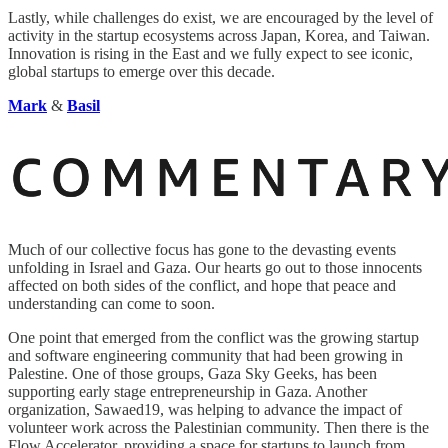
Lastly, while challenges do exist, we are encouraged by the level of
activity in the startup ecosystems across Japan, Korea, and Taiwan.
Innovation is rising in the East and we fully expect to see iconic,
global startups to emerge over this decade.
Mark
&
Basil
Much of our collective focus has gone to the devasting events
unfolding in Israel and Gaza. Our hearts go out to those innocents
affected on both sides of the conflict, and hope that peace and
understanding can come to soon.
One point that emerged from the conflict was the growing startup
and software engineering community that had been growing in
Palestine. One of those groups, Gaza Sky Geeks, has been
supporting early stage entrepreneurship in Gaza. Another
organization, Sawaed19, was helping to advance the impact of
volunteer work across the Palestinian community. Then there is the
Flow Accelerator, providing a space for startups to launch from.