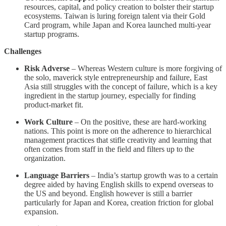
resources, capital, and policy creation to bolster their startup
ecosystems. Taiwan is luring foreign talent via their Gold
Card program, while Japan and Korea launched multi-year
startup programs.
Challenges
Risk Adverse
– Whereas Western culture is more forgiving of
the solo, maverick style entrepreneurship and failure, East
Asia still struggles with the concept of failure, which is a key
ingredient in the startup journey, especially for finding
product-market fit.
Work Culture
– On the positive, these are hard-working
nations. This point is more on the adherence to hierarchical
management practices that stifle creativity and learning that
often comes from staff in the field and filters up to the
organization.
Language Barriers
– India’s startup growth was to a certain
degree aided by having English skills to expend overseas to
the US and beyond. English however is still a barrier
particularly for Japan and Korea, creation friction for global
expansion.