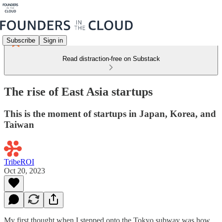
Subscribe
Sign in
Read distraction-free on Substack
The rise of East Asia startups
This is the moment of startups in Japan, Korea, and
Taiwan
TribeROI
Oct 20, 2023
My first thought when I stepped onto the Tokyo subway was how