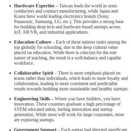
Hardware Expertise
– Taiwan leads the world in semi-
conductors and contract manufacturing, while Japan and
Korea have world leading electronics brands (Sony,
Panasonic, Samsung, LG, etc.). This provides a strong base
for building deep tech and hardware-based startups across
IoT, AR/VR, and industrial applications.
Education Culture
– Each of these nations ranks among the
top globally for schooling, due to the deep cultural value
placed on education. While there is criticism for the rote
nature of teaching, the result is a well-balance and capable
workforce.
Collaborative Spirit
– There is more emphasis placed on
teams rather than individuals, which leads to more loyalty and
collaboration, leading to more consistent and predictable
results towards building more sustainable and healthy startups.
Engineering Skills
– Where you have builders, you have
innovation. These countries graduate a high percentage of
STEM educated talent, fueling innovation and startup
generation. While most will work for large corporates, more
are exploring startups.
Government Support
– Each nation had directed significant