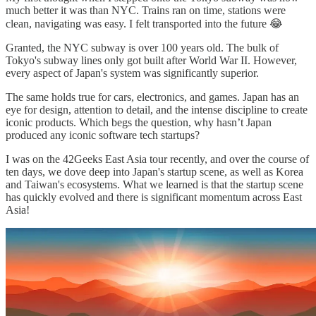
much better it was than NYC. Trains ran on time, stations were
clean, navigating was easy. I felt transported into the future 😂
Granted, the NYC subway is over 100 years old. The bulk of
Tokyo's subway lines only got built after World War II. However,
every aspect of Japan's system was significantly superior.
The same holds true for cars, electronics, and games. Japan has an
eye for design, attention to detail, and the intense discipline to create
iconic products. Which begs the question, why hasn’t Japan
produced any iconic software tech startups?
I was on the 42Geeks East Asia tour recently, and over the course of
ten days, we dove deep into Japan's startup scene, as well as Korea
and Taiwan's ecosystems. What we learned is that the startup scene
has quickly evolved and there is significant momentum across East
Asia!