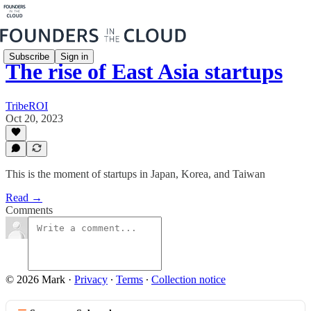
Subscribe
Sign in
The rise of East Asia startups
TribeROI
Oct 20, 2023
This is the moment of startups in Japan, Korea, and Taiwan
Read →
Comments
© 2026 Mark
·
Privacy
∙
Terms
∙
Collection notice