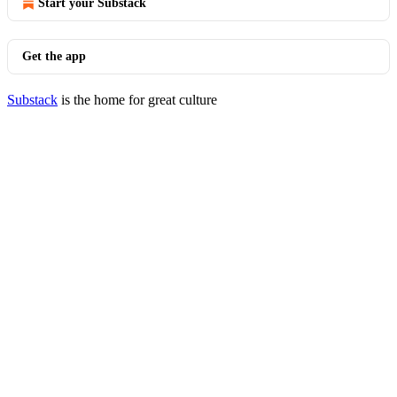
Start your Substack
Get the app
Substack
is the home for great culture