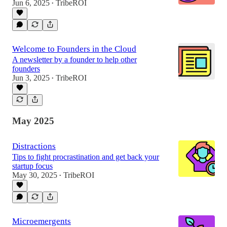
Jun 6, 2025
TribeROI
•
Welcome to Founders in the Cloud
A newsletter by a founder to help other
founders
Jun 3, 2025
TribeROI
•
May 2025
Distractions
Tips to fight procrastination and get back your
startup focus
May 30, 2025
TribeROI
•
Microemergents