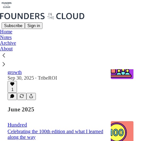
Subscribe
Sign in
Home
Notes
Latest
Top
Archive
About
Community Masterclass
Building community that drives business
growth
Sep 30, 2025
TribeROI
•
1
June 2025
Hundred
Celebrating the 100th edition and what I learned
along the way