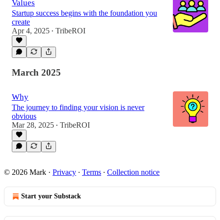
Values
Startup success begins with the foundation you
create
Apr 4, 2025
TribeROI
•
March 2025
Why
The journey to finding your vision is never
obvious
Mar 28, 2025
TribeROI
•
© 2026 Mark
·
Privacy
∙
Terms
∙
Collection notice
Start your Substack