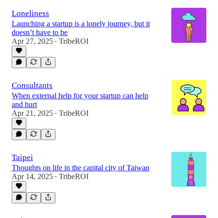
Loneliness
Launching a startup is a lonely journey, but it
doesn’t have to be
Apr 27, 2025
TribeROI
•
Consultants
When external help for your startup can help
and hurt
Apr 21, 2025
TribeROI
•
Taipei
Thoughts on life in the capital city of Taiwan
Apr 14, 2025
TribeROI
•