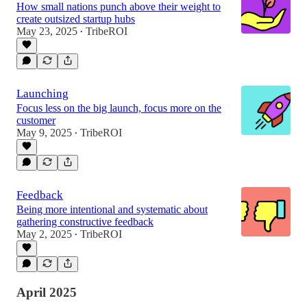
How small nations punch above their weight to
create outsized startup hubs
May 23, 2025
TribeROI
•
Launching
Focus less on the big launch, focus more on the
customer
May 9, 2025
TribeROI
•
Feedback
Being more intentional and systematic about
gathering constructive feedback
May 2, 2025
TribeROI
•
April 2025