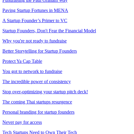
Fundraising the Paul Graham Way
Paving Startup Fortunes in MENA
A Startup Founder’s Primer to VC
Startup Founders, Don't Fear the Financial Model
Why you're not ready to fundraise
Better Storytelling for Startup Founders
Protect Ya Cap Table
You got to network to fundraise
The incredible power of consistency
Stop over-optimizing your startup pitch deck!
The coming Thai startups resurgence
Personal branding for startup founders
Never pay for access
Tech Startups Need to Own Their Tech