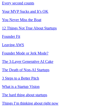
Every second counts
Your MVP Sucks and It’s OK
You Never Miss the Boat
12 Things Not True About Startups
Founder Fit
Leaving AWS
Founder Mode or Jerk Mode?
The 3-Layer Generative AI Cake
The Death of Non-AI Startups
3 Steps to a Better Pitch
What is a Startup Vision
The hard thing about startups
Things I’m thinking about right now