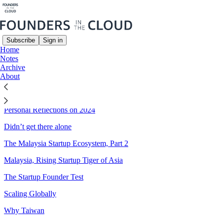
Subscribe
Sign in
Home
Notes
Sitemap - 2024 - Founders in
Archive
About
the Cloud
Personal Reflections on 2024
Didn’t get there alone
The Malaysia Startup Ecosystem, Part 2
Malaysia, Rising Startup Tiger of Asia
The Startup Founder Test
Scaling Globally
Why Taiwan