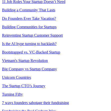
11 Job Roles Your Startup Doesn’t Need
Building a Community That Lasts
Do Founders Ever Take Vacation?
Building Communities for Startups
Reinventing Startup Customer Support
Is the AI hype turning to backlash?
Bootstrapped vs. VC-Backed Startup
Vietnam's Startup Revolution
Big Company vs Startup Company
Unicorn Countries
The Startup CTO’s Journey
Turning Fifty
7 ways founders sabotage their fundraising